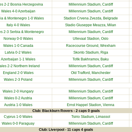
es 2-2
Bosnia Herzegovina
Millennium Stadium
, Cardiff
Wales 4-0
Azerbaijan
Millennium Stadium
, Cardiff
ia & Montenegro
1-0 Wales
Stadion Crvena Zvezda, Belgrade
Italy
4-0 Wales
Stadio Giuseppe Meazza, Milan
es 2-3
Serbia & Montenegro
Millennium Stadium
, Cardiff
Norway
0-0 Wales
Ullevaal Stadion, Oslo
Wales 1-0
Canada
Racecourse Ground
, Wrexham
Latvia
0-2 Wales
Skonto Stadium, Riga
Azerbaijan
1-1 Wales
Tofik Bakhramov, Baku
les 2-2 Northern Ireland
Millennium Stadium
, Cardiff
England 2-0 Wales
Old Trafford, Manchester
Wales 2-3
Poland
Millennium Stadium
, Cardiff
Wales 2-0
Hungary
Millennium Stadium
, Cardiff
Wales 0-2
Austria
Millennium Stadium
, Cardiff
Austria
1-0 Wales
Ernst Happel Stadion, Vienna
Club: Blackburn Rovers - 2 caps 0 goals
Cyprus
1-0 Wales
Tsirio Stadium, Limassol
Wales 0-0
Paraguay
Millennium Stadium
, Cardiff
Club: Liverpool - 11 caps 4 goals