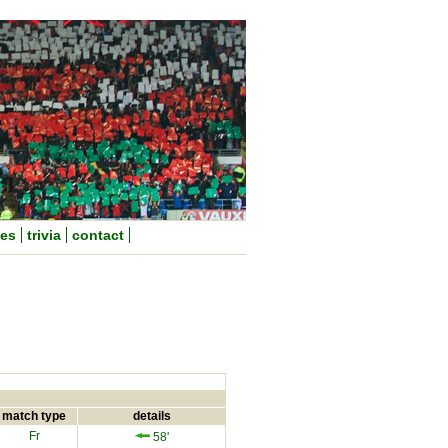
nes
trivia
contact
match type
details
Fr
58'