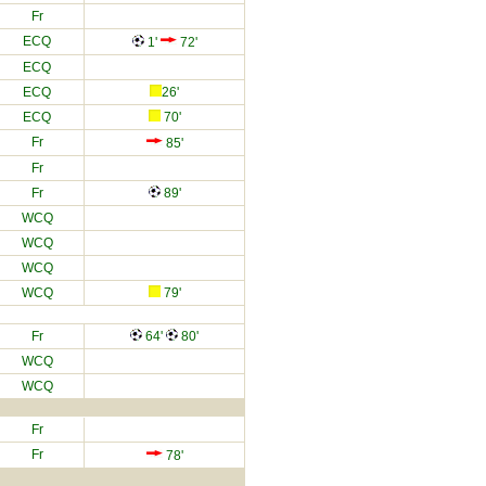
Fr
ECQ
1'
72'
ECQ
ECQ
26'
ECQ
70'
Fr
85'
Fr
Fr
89'
WCQ
WCQ
WCQ
WCQ
79'
Fr
64'
80'
WCQ
WCQ
Fr
Fr
78'