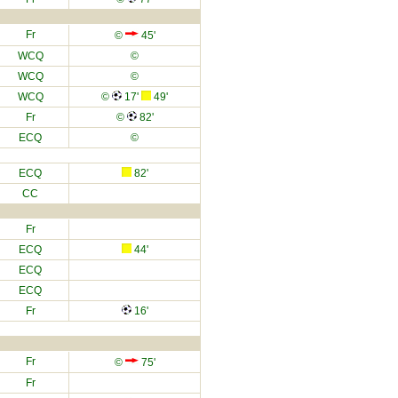
Fr
©
45'
WCQ
©
WCQ
©
WCQ
©
17'
49'
Fr
©
82'
ECQ
©
ECQ
82'
CC
Fr
ECQ
44'
ECQ
ECQ
Fr
16'
Fr
©
75'
Fr