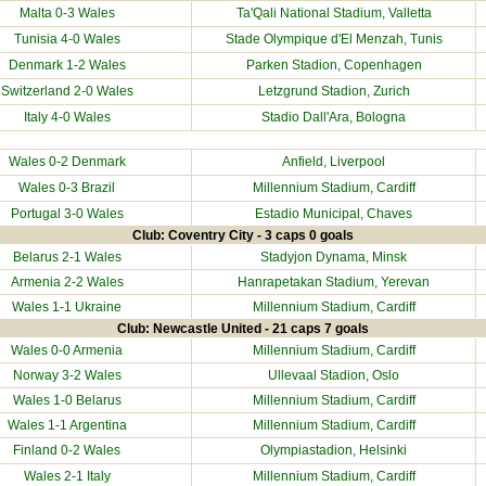
Malta
0-3 Wales
Ta'Qali National Stadium, Valletta
Tunisia
4-0 Wales
Stade Olympique d'El Menzah, Tunis
Denmark
1-2 Wales
Parken Stadion, Copenhagen
Switzerland
2-0 Wales
Letzgrund Stadion, Zurich
Italy
4-0 Wales
Stadio Dall'Ara, Bologna
Wales 0-2
Denmark
Anfield, Liverpool
Wales 0-3 Brazil
Millennium Stadium
, Cardiff
Portugal
3-0 Wales
Estadio Municipal, Chaves
Club: Coventry City - 3 caps 0 goals
Belarus
2-1 Wales
Stadyjon Dynama, Minsk
Armenia
2-2 Wales
Hanrapetakan Stadium, Yerevan
Wales 1-1
Ukraine
Millennium Stadium
, Cardiff
Club: Newcastle United - 21 caps 7 goals
Wales 0-0
Armenia
Millennium Stadium
, Cardiff
Norway
3-2 Wales
Ullevaal Stadion, Oslo
Wales 1-0
Belarus
Millennium Stadium
, Cardiff
Wales 1-1
Argentina
Millennium Stadium
, Cardiff
Finland
0-2 Wales
Olympiastadion, Helsinki
Wales 2-1
Italy
Millennium Stadium
, Cardiff