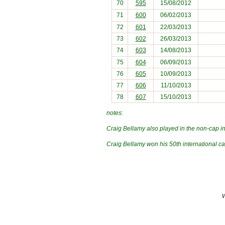
70
595
15/08/2012
71
600
06/02/2013
72
601
22/03/2013
73
602
26/03/2013
74
603
14/08/2013
75
604
06/09/2013
76
605
10/09/2013
77
606
11/10/2013
78
607
15/10/2013
notes:
Craig Bellamy also played in the non-cap i
Craig Bellamy won his 50th international c
W