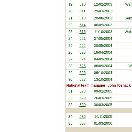
19
510
12/02/2003
Wal
20
511
29/03/2003
21
513
20/08/2003
Serb
22
514
06/09/2003
23
516
11/10/2003
Wal
24
521
27/05/2004
25
522
30/05/2004
26
523
18/04/2004
27
524
04/09/2004
28
525
08/09/2004
Wa
29
526
09/10/2004
30
527
13/10/2004
National team manager: John Toshack
31
528
09/02/2005
32
529
26/03/2005
33
530
30/03/2005
34
536
16/11/2005
35
537
01/03/2006