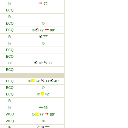
Fr
72'
ECQ
Fr
ECQ
©
ECQ
©
72'
90'
Fr
77'
Fr
©
ECQ
ECQ
Fr
18'
38'
ECQ
ECQ
©
24'
33'
40'
ECQ
©
ECQ
©
42'
Fr
Fr
56'
WCQ
©
77'
80'
WCQ
©
Fr
©
77'