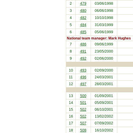
2
479
03/06/1998
3
480
06/06/1998
4
482
10/10/1998
5
484
31/03/1999
6
485
05/06/1999
National team manager: Mark Hughes
7
486
09/06/1999
8
491
23/05/2000
9
492
02/06/2000
10
493
02/09/2000
11
496
24/03/2001
12
497
28/03/2001
13
500
01/09/2001
14
501
05/09/2001
15
502
06/10/2001
16
502
13/02/2002
17
507
07/09/2002
18
508
16/10/2002