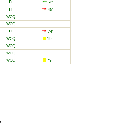
Fr
62'
Fr
45'
WCQ
WCQ
Fr
74'
WCQ
19'
WCQ
WCQ
WCQ
79'
n.