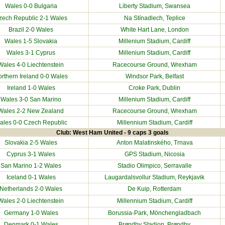
Wales 0-0
Bulgaria
Liberty Stadium
, Swansea
zech Republic
2-1 Wales
Na Stínadlech, Teplice
Brazil
2-0 Wales
White Hart Lane, London
Wales 1-5
Slovakia
Millenium Stadium
, Cardiff
Wales 3-1
Cyprus
Millenium Stadium
, Cardiff
Wales 4-0
Liechtenstein
Racecourse Ground
, Wrexham
rthern Ireland
0-0 Wales
Windsor Park, Belfast
Ireland
1-0 Wales
Croke Park, Dublin
Wales 3-0
San Marino
Millenium Stadium
, Cardiff
Wales 2-2
New Zealand
Racecourse Ground
, Wrexham
ales 0-0
Czech Republic
Millennium Stadium
, Cardiff
Club: West Ham United - 9 caps 3 goals
Slovakia
2-5 Wales
Anton Malatinského, Trnava
Cyprus
3-1 Wales
GPS Stadium, Nicosia
San Marino
1-2 Wales
Stadio Olimpico, Serravalle
Iceland
0-1 Wales
Laugardalsvollur Stadium, Reykjavik
Netherlands
2-0 Wales
De Kuip, Rotterdam
Wales 2-0
Liechtenstein
Millennium Stadium
, Cardiff
Germany
1-0 Wales
Borussia-Park, Mönchengladbach
Denmark
0-1 Wales
Brøndby Stadion, Brøndby