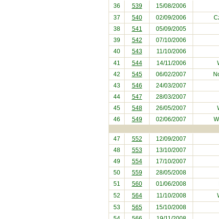
36
539
15/08/2006
37
540
02/09/2006
C
38
541
05/09/2005
39
542
07/10/2006
40
543
11/10/2006
41
544
14/11/2006
42
545
06/02/2007
No
43
546
24/03/2007
44
547
28/03/2007
45
548
26/05/2007
46
549
02/06/2007
W
47
552
12/09/2007
48
553
13/10/2007
49
554
17/10/2007
50
559
28/05/2008
51
560
01/06/2008
52
564
11/10/2008
53
565
15/10/2008
54
566
19/11/2008