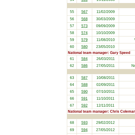
55
567
11/02/2009
56
568
30/03/2009
57
573
09/09/2009
58
574
10/10/2009
59
579
11/08/2010
60
580
23/05/2010
National team manager: Gary Speed
61
584
26/03/2011
62
586
27/05/2011
No
63
587
10/08/2011
64
588
02/09/2011
65
590
07/10/2011
66
591
11/10/2011
67
592
12/11/2011
National team manager: Chris Colema
68
593
29/02/2012
69
594
27/05/2012