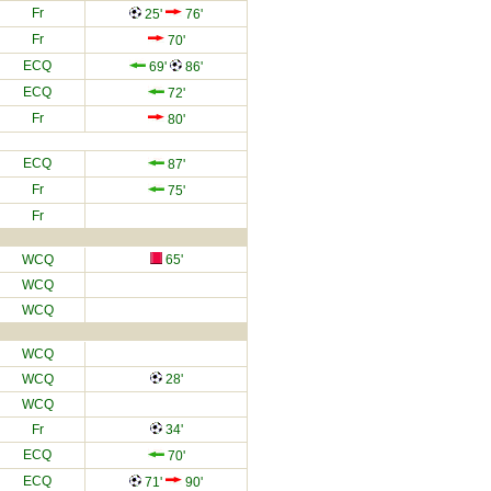
Fr
25'
76'
Fr
70'
ECQ
69'
86'
ECQ
72'
Fr
80'
ECQ
87'
Fr
75'
Fr
WCQ
65'
WCQ
WCQ
WCQ
WCQ
28'
WCQ
Fr
34'
ECQ
70'
ECQ
71'
90'