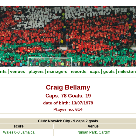
nts
venues
players
managers
records
caps
goals
milesto
Craig Bellamy
Caps: 78 Goals: 19
date of birth: 13/07/1979
Player no. 614
Club: Norwich City - 9 caps 2 goals
score
venue
Wales 0-0
Jamaica
Ninian Park
, Cardiff