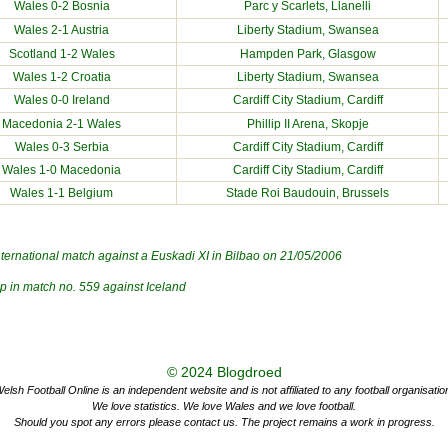
Wales 0-2
Bosnia
Parc y Scarlets
, Llanelli
Wales 2-1
Austria
Liberty Stadium
, Swansea
Scotland
1-2 Wales
Hampden Park, Glasgow
Wales 1-2
Croatia
Liberty Stadium
, Swansea
Wales 0-0
Ireland
Cardiff City Stadium
, Cardiff
Macedonia
2-1 Wales
Phillip II Arena, Skopje
Wales 0-3
Serbia
Cardiff City Stadium
, Cardiff
Wales 1-0
Macedonia
Cardiff City Stadium
, Cardiff
Wales 1-1
Belgium
Stade Roi Baudouin, Brussels
nternational match against a Euskadi XI in Bilbao on 21/05/2006
ap in match no.
559
against
Iceland
© 2024
Blogdroed
elsh Football Online is an independent website and is not affiliated to any football organisatio
We love statistics. We love Wales and we love football.
Should you spot any errors please contact us. The project remains a work in progress.