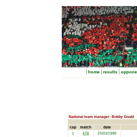
home
results
oppone
National team manager: Bobby Gould
cap
match
date
1
478
25/03/1998