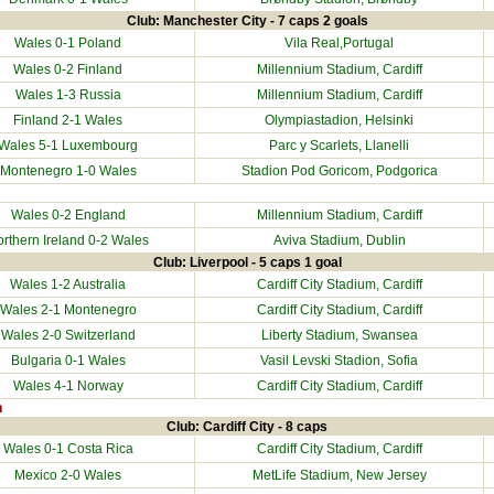
Club: Manchester City - 7 caps 2 goals
Wales 0-1
Poland
Vila Real,Portugal
Wales 0-2
Finland
Millennium Stadium
, Cardiff
Wales 1-3
Russia
Millennium Stadium
, Cardiff
Finland
2-1 Wales
Olympiastadion, Helsinki
Wales 5-1
Luxembourg
Parc y Scarlets
, Llanelli
Montenegro
1-0 Wales
Stadion Pod Goricom, Podgorica
Wales 0-2
England
Millennium Stadium
, Cardiff
rthern Ireland
0-2 Wales
Aviva Stadium, Dublin
Club: Liverpool - 5 caps 1 goal
Wales 1-2
Australia
Cardiff City Stadium
, Cardiff
Wales 2-1
Montenegro
Cardiff City Stadium
, Cardiff
Wales 2-0
Switzerland
Liberty Stadium
, Swansea
Bulgaria
0-1 Wales
Vasil Levski Stadion, Sofia
Wales 4-1
Norway
Cardiff City Stadium
, Cardiff
n
Club: Cardiff City - 8 caps
Wales 0-1
Costa Rica
Cardiff City Stadium
, Cardiff
Mexico
2-0 Wales
MetLife Stadium, New Jersey