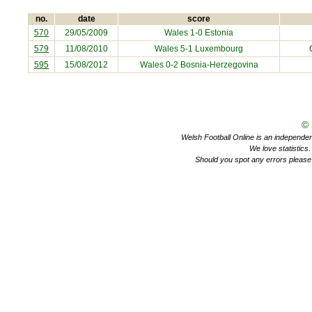
no.
date
score
570
29/05/2009
Wales 1-0
Estonia
579
11/08/2010
Wales 5-1
Luxembourg
595
15/08/2012
Wales 0-2
Bosnia-Herzegovina
©
Welsh Football Online is an independent 
We love statistics
Should you spot any errors please 