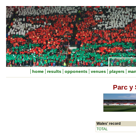
home
results
opponents
venues
players
man
Parc y 
Wales' record
TOTAL