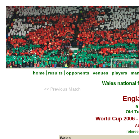
home
results
opponents
venues
players
man
Wales national 
<< Previous Match
Engl
9
Old Tr
World Cup 2006 -
At
referee
Wales