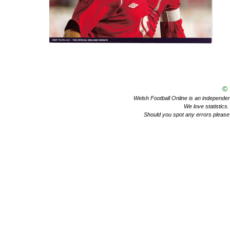
©
Welsh Football Online is an independent 
We love statistics
Should you spot any errors please 