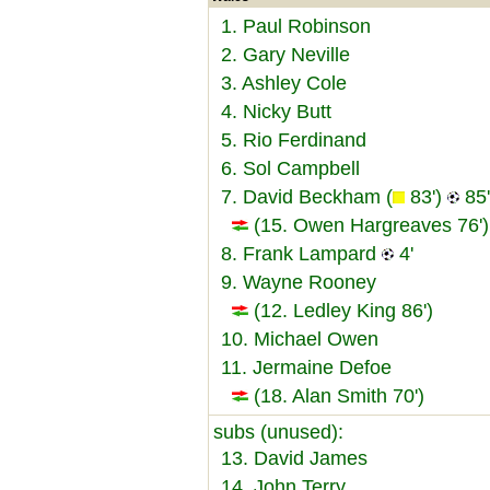
1. Paul Robinson
2. Gary Neville
3. Ashley Cole
4. Nicky Butt
5. Rio Ferdinand
6. Sol Campbell
7. David Beckham (
83')
85'
(15. Owen Hargreaves 76')
8. Frank Lampard
4'
9. Wayne Rooney
(12. Ledley King 86')
10. Michael Owen
11. Jermaine Defoe
(18. Alan Smith 70')
subs (unused):
13. David James
14. John Terry