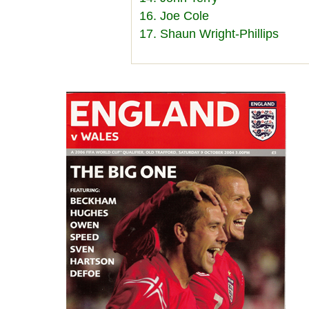
16. Joe Cole
17. Shaun Wright-Phillips