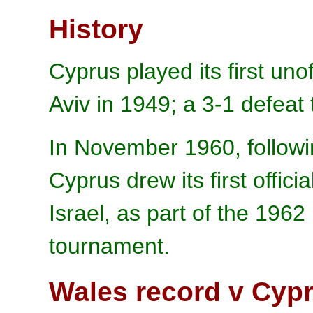
History
Cyprus played its first unof
Aviv in 1949; a 3-1 defeat t
In November 1960, followi
Cyprus drew its first offici
Israel, as part of the 196
tournament.
Wales record v Cyp