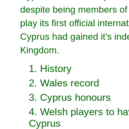
despite being members of 
play its first official inter
Cyprus had gained it's in
Kingdom.
1. History
2. Wales record
3. Cyprus honours
4. Welsh players to ha
Cyprus