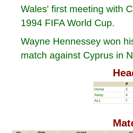
Wales' first meeting with C
1994 FIFA World Cup.
Wayne Hennessey won his 
match against Cyprus in N
Hea
P
Home
3
Away
4
ALL
7
Matc
no.
date
score
sc