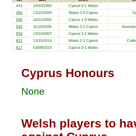
443
14/10/1992
Cyprus
0-1 Wales
450
13/10/1993
Wales 2-0
Cyprus
S
536
16/11/2005
Cyprus
1-0 Wales
543
11/10/2006
Wales 3-1
Cyprus
Koumas,
553
13/10/2007
Cyprus
3-1 Wales
613
13/10/2014
Wales 2-1
Cyprus
Cotte
617
03/09/2015
Cyprus
0-1 Wales
Cyprus Honours
None
Welsh players to ha