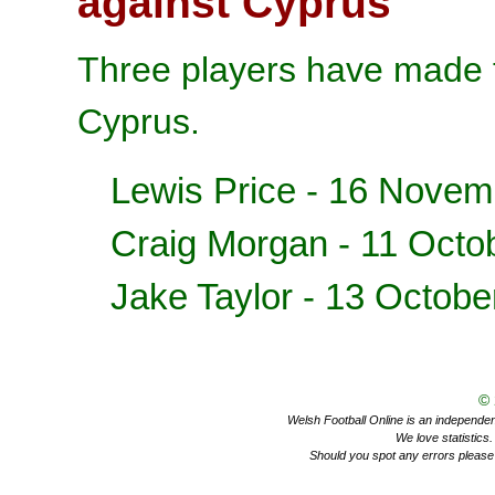
against Cyprus
Three players have made t
Cyprus.
Lewis Price
- 16 Novem
Craig Morgan
- 11 Octo
Jake Taylor
- 13 Octobe
©
Welsh Football Online is an independent 
We love statistics
Should you spot any errors please 