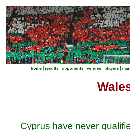
home
results
opponents
venues
players
man
Wales
Cyprus have never qualifi