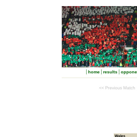
home
results
oppone
<< Previous Match
Wales