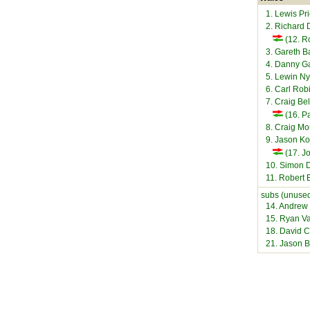
1. Lewis Pr
2. Richard 
(12. R
3. Gareth B
4. Danny G
5. Lewin N
6. Carl Rob
7. Craig Be
(16. Pa
8. Craig M
9. Jason 
(17. Jo
10. Simon 
11. Robert
subs (unused
14. Andrew 
15. Ryan Va
18. David Co
21. Jason 