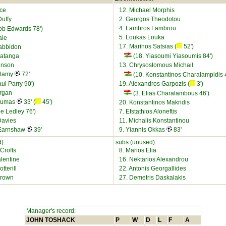
ice
12. Michael Morphis
Duffy
2. Georgos Theodotou
4. Lambros Lambrou
ob Edwards 78')
5. Loukas Louka
ale
17. Marinos Satsias (
52')
abbidon
yatanga
(18. Yiasoumi Yiasoumis 84')
inson
13. Chrysostomous Michail
llamy
72'
(10. Konstantinos Charalampidis 4
ul Parry 90')
19. Alexandros Garpozis (
3')
organ
(3. Elias Charalambous 46')
Koumas
33' (
45')
20. Konstantinos Makridis
e Ledley 76')
7. Efstathios Aloneftis
Davies
11. Michalis Konstantinou
 Earnshaw
39'
9. Yiannis Okkas
83'
):
subs (unused):
Crofts
8. Marios Elia
lentine
16. Nektarios Alexandrou
tterill
22. Antonis Georgallides
Brown
27. Demetris Daskalakis
Manager's record:
JOHN TOSHACK
P
W
D
L
F
A