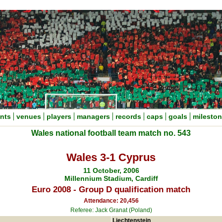
nts
venues
players
managers
records
caps
goals
milesto
Wales national football team match no. 543
Wales 3-1 Cyprus
11 October, 2006
Millennium Stadium, Cardiff
Euro 2008 - Group D qualification match
Attendance: 20,456
Referee: Jack Granat (Poland)
Liechtenstein