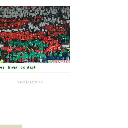
nes
trivia
contact
Next Match >>