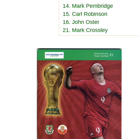
14. Mark Pembridge
15. Carl Robinson
16. John Oster
21. Mark Crossley