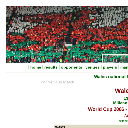
home
results
opponents
venues
players
man
Wales national 
<< Previous Match
Wale
13
Millenn
World Cup 2006 -
At
refere
Wales