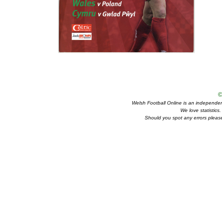
©
Welsh Football Online is an independent 
We love statistics
Should you spot any errors please