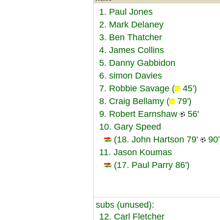
1. Paul Jones
2. Mark Delaney
3. Ben Thatcher
4. James Collins
5. Danny Gabbidon
6. simon Davies
7. Robbie Savage (
45')
8. Craig Bellamy (
79')
9. Robert Earnshaw
56'
10. Gary Speed
(18. John Hartson 79'
90'
11. Jason Koumas
(17. Paul Parry 86')
subs (unused):
12. Carl Fletcher