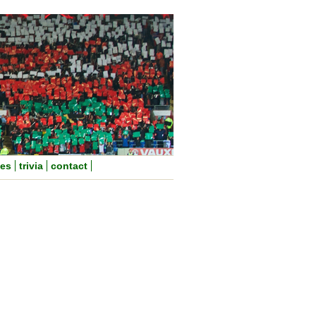
nes
trivia
contact