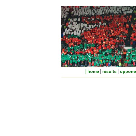
home
results
oppone