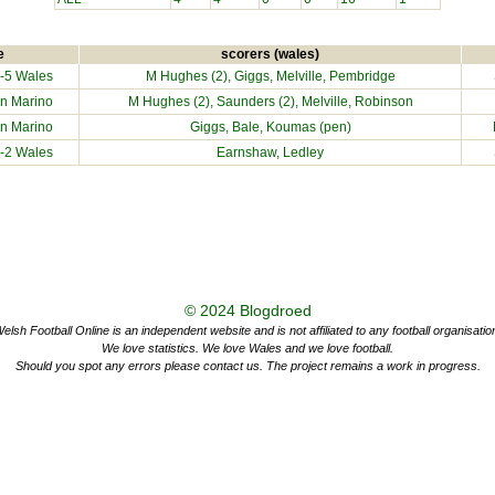
e
scorers (wales)
-5 Wales
M Hughes (2), Giggs, Melville, Pembridge
n Marino
M Hughes (2), Saunders (2), Melville, Robinson
n Marino
Giggs, Bale, Koumas (pen)
-2 Wales
Earnshaw, Ledley
© 2024
Blogdroed
elsh Football Online is an independent website and is not affiliated to any football organisatio
We love statistics. We love Wales and we love football.
Should you spot any errors please contact us. The project remains a work in progress.