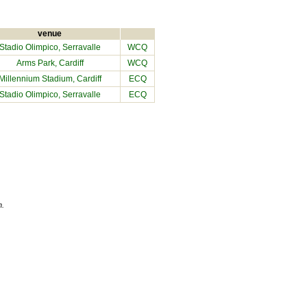
venue
Stadio Olimpico, Serravalle
WCQ
Arms Park, Cardiff
WCQ
Millennium Stadium
, Cardiff
ECQ
Stadio Olimpico, Serravalle
ECQ
n.