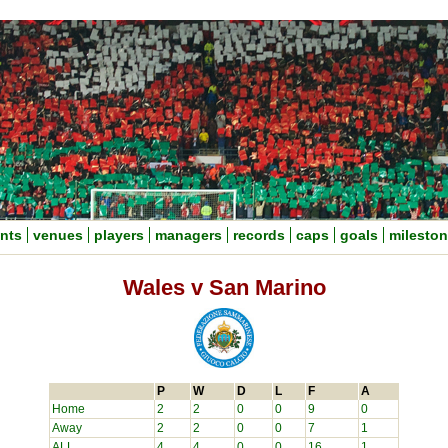
nts
venues
players
managers
records
caps
goals
milesto
Wales v San Marino
P
W
D
L
F
A
Home
2
2
0
0
9
0
Away
2
2
0
0
7
1
ALL
4
4
0
0
16
1