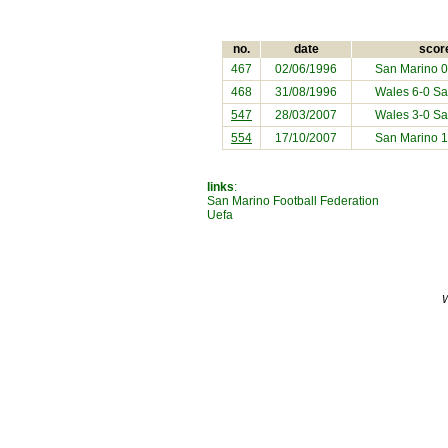
no.
date
scor
467
02/06/1996
San Marino
0
468
31/08/1996
Wales 6-0
Sa
547
28/03/2007
Wales 3-0
Sa
554
17/10/2007
San Marino
1
links
:
San Marino Football Federation
Uefa
W