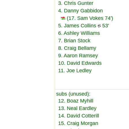
3. Chris Gunter
4. Danny Gabbidon
(17. Sam Vokes 74')
5. James Collins
53'
6. Ashley Williams
7. Brian Stock
8. Craig Bellamy
9. Aaron Ramsey
10. David Edwards
11. Joe Ledley
subs (unused):
12. Boaz Myhill
13. Neal Eardley
14. David Cotterill
15. Craig Morgan