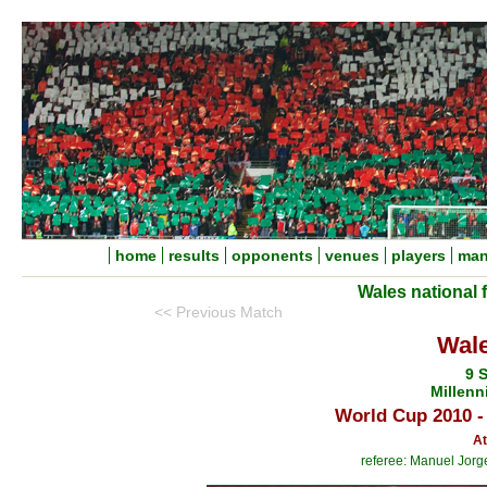
home
results
opponents
venues
players
man
Wales national 
<< Previous Match
Wale
9 
Millenn
World Cup 2010 -
At
referee: Manuel Jorg