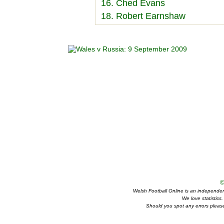
16. Ched Evans
18. Robert Earnshaw
©
Welsh Football Online is an independent 
We love statistics
Should you spot any errors please