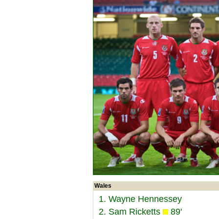
Wales
1. Wayne Hennessey
2. Sam Ricketts
89'