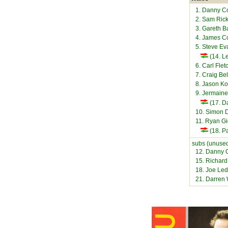
1. Danny C
2. Sam Rick
3. Gareth B
4. James Co
5. Steve Ev
(14. L
6. Carl Flet
7. Craig Be
8. Jason K
9. Jermaine
(17. Da
10. Simon 
11. Ryan G
(18. Pa
subs (unused
12. Danny C
15. Richard
18. Joe Led
21. Darren