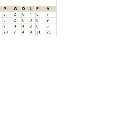
P
W
D
L
F
A
6
2
0
4
5
7
5
2
0
3
8
9
9
3
4
2
8
5
20
7
4
9
21
21