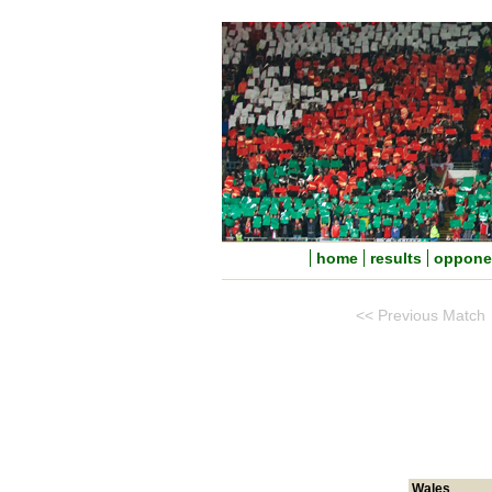
home
results
oppone
<< Previous Match
Wales