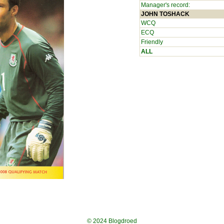
Manager's record:
JOHN TOSHACK
WCQ
ECQ
Friendly
ALL
© 2024
Blogdroed