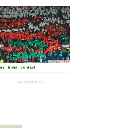
nes
trivia
contact
Next Match >>