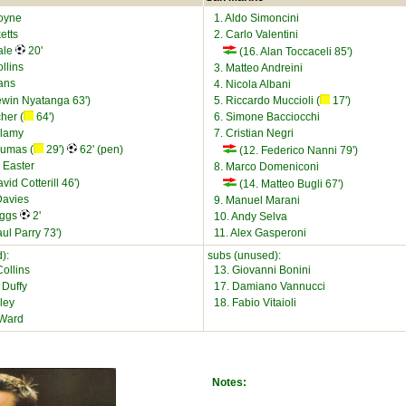
oyne
1. Aldo Simoncini
etts
2. Carlo Valentini
ale
20'
(16. Alan Toccaceli 85')
llins
3. Matteo Andreini
ans
4. Nicola Albani
ewin Nyatanga 63')
5. Riccardo Muccioli (
17')
cher (
64')
6. Simone Bacciocchi
llamy
7. Cristian Negri
oumas (
29')
62' (pen)
(12. Federico Nanni 79')
 Easter
8. Marco Domeniconi
vid Cotterill 46')
(14. Matteo Bugli 67')
Davies
9. Manuel Marani
iggs
2'
10. Andy Selva
ul Parry 73')
11. Alex Gasperoni
):
subs (unused):
ollins
13. Giovanni Bonini
 Duffy
17. Damiano Vannucci
ley
18. Fabio Vitaioli
 Ward
Notes: