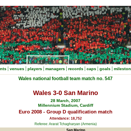
nts
venues
players
managers
records
caps
goals
milesto
Wales national football team match no. 547
Wales 3-0 San Marino
28 March, 2007
Millennium Stadium, Cardiff
Euro 2008 - Group D qualification match
Attendance: 18,752
Referee: Ararat Tchagharyan (Armenia)
San Marino