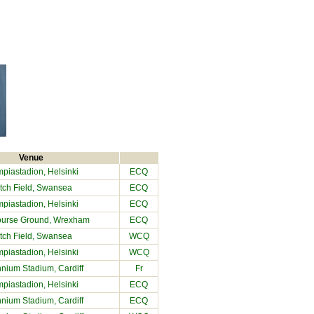
Venue
piastadion, Helsinki
ECQ
tch Field
, Swansea
ECQ
piastadion, Helsinki
ECQ
urse Ground
, Wrexham
ECQ
tch Field
, Swansea
WCQ
piastadion, Helsinki
WCQ
nnium Stadium
, Cardiff
Fr
piastadion, Helsinki
ECQ
nnium Stadium
, Cardiff
ECQ