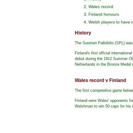
2. Wales record
3. Finland honours
4. Welsh players to have 
History
The Suomen Palloliitto (SPL) wa
Finland's first official internati
debut during the 1912 Summer Olym
Netherlands in the Bronze Medal
Wales record v Finland
The first competetive game betwe
Finland were Wales' opponents fo
Welshman to win 50 caps for his 