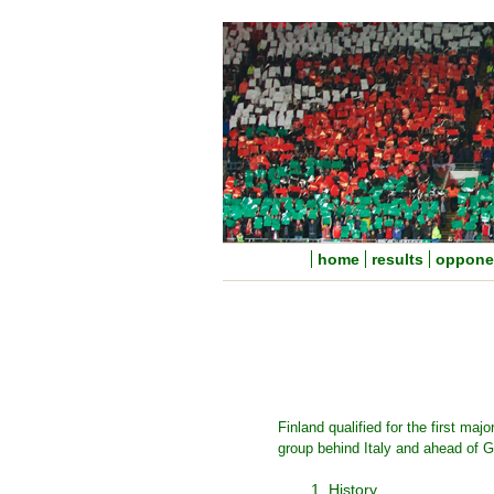
home
results
oppone
Finland qualified for the first ma
group behind Italy and ahead of 
1. History