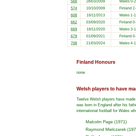
568
28/03/2009
Wales 0-
574
10/10/2009
Finland
2-
608
16/11/2013
Wales 1-
662
03/09/2020
Finland
0-
669
18/11/2020
Wales 3-
679
01/09/2021
Finland
0-
708
21/03/2024
Wales 4-
Finland Honours
none
Welsh players to have mad
Twelve Welsh players have made th
was born in England after his fat
international football for Wales 
Malcolm Page (1971)
Raymond Mielczarek (197