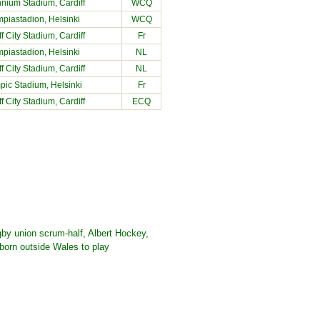
nnium Stadium
, Cardiff
WCQ
piastadion, Helsinki
WCQ
ff City Stadium
, Cardiff
Fr
piastadion, Helsinki
NL
ff City Stadium
, Cardiff
NL
pic Stadium, Helsinki
Fr
ff City Stadium
, Cardiff
ECQ
gby union scrum-half, Albert Hockey,
born outside Wales to play