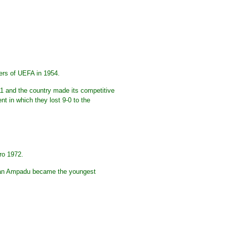
ers of UEFA in 1954.
911 and the country made its competitive
t in which they lost 9-0 to the
ro 1972.
Ethan Ampadu became the youngest