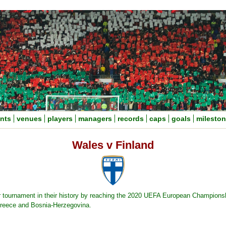
nts
venues
players
managers
records
caps
goals
milesto
Wales v Finland
jor tournament in their history by reaching the 2020 UEFA European Championshi
Greece and Bosnia-Herzegovina.