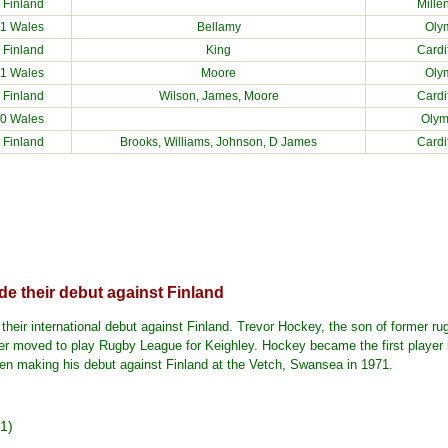
2
Finland
Mille
1 Wales
Bellamy
Olym
1
Finland
King
Cardi
1 Wales
Moore
Olym
1
Finland
Wilson, James, Moore
Cardi
0 Wales
Olym
1
Finland
Brooks, Williams, Johnson, D James
Cardi
e their debut against Finland
eir international debut against Finland. Trevor Hockey, the son of former ru
her moved to play Rugby League for Keighley. Hockey became the first player 
when making his debut against Finland at the Vetch, Swansea in 1971.
1)