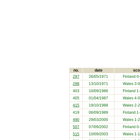
no.
date
sco
297
26/05/1971
Finland
0-
298
13/10/1971
Wales 3-
403
10/09/1986
Finland
1-
405
01/04/1987
Wales 4-
415
19/10/1988
Wales 2-
419
06/09/1989
Finland
1-
490
29/03/2000
Wales 1-
507
07/09/2002
Finland
0-
515
10/09/2003
Wales 1-