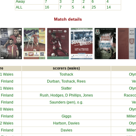
Away
7
3
2
2
6
4
ALL
16
7
5
4
25
14
Match details
re
scorers (wales)
1 Wales
Toshack
Olym
0
Finland
Durban, Toshack, Rees
Ve
1 Wales
Slatter
Olym
0
Finland
Rush, Hodges, D Phillips, Jones
Raceco
2
Finland
Saunders (pen), o.g.
Ve
0 Wales
Olym
2
Finland
Giggs
Mille
2 Wales
Hartson, Davies
Olym
1
Finland
Davies
Mille