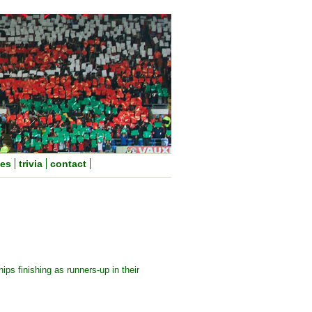
nes
trivia
contact
ps finishing as runners-up in their