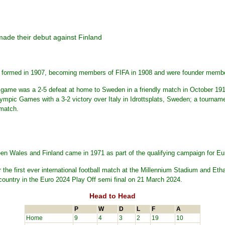
made their debut against Finland
s formed in 1907, becoming members of FIFA in 1908 and were founder memb
onal game was a 2-5 defeat at home to Sweden in a friendly match in October 1
pic Games with a 3-2 victory over Italy in Idrottsplats, Sweden; a tournamen
 match.
en Wales and Finland came in 1971 as part of the qualifying campaign for Eu
r the first ever international football match at the Millennium Stadium and 
country in the Euro 2024 Play Off semi final on 21 March 2024.
Head to Head
P
W
D
L
F
A
Home
9
4
3
2
19
10