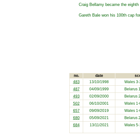
Craig Bellamy became the eighth p
Gareth Bale won his 100th cap for
no.
date
sc
483
13/10/1998
Wales 3
487
04/09/1999
Belarus
1
493
02/09/2000
Belarus
2
502
06/10/2001
Wales 1
657
09/09/2019
Wales 1
680
05/09/2021
Belarus
2
684
13/11/2021
Wales 5