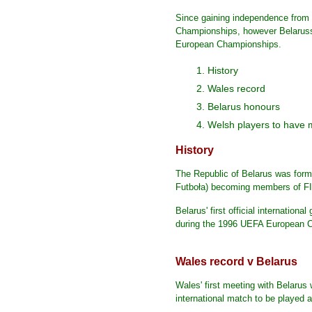
Since gaining independence from 
Championships, however Belaruss
European Championships.
1. History
2. Wales record
3. Belarus honours
4. Welsh players to have 
History
The Republic of Belarus was forme
Futboła) becoming members of FI
Belarus' first official internatio
during the 1996 UEFA European C
Wales record v Belarus
Wales' first meeting with Belaru
international match to be played a