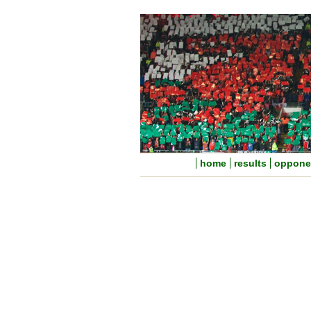
home
results
oppone