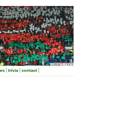
nes
trivia
contact