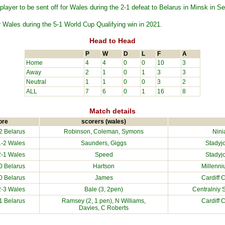
layer to be sent off for Wales during the 2-1 defeat to Belarus in Minsk in 
 Wales during the 5-1 World Cup Qualifying win in 2021.
Head to Head
P
W
D
L
F
A
Home
4
4
0
0
10
3
Away
2
1
0
1
3
3
Neutral
1
1
0
0
3
2
ALL
7
6
0
1
16
8
Match details
ore
scorers (wales)
-2
Belarus
Robinson, Coleman, Symons
Nini
-2 Wales
Saunders, Giggs
Stadyj
-1 Wales
Speed
Stadyj
-0
Belarus
Hartson
Millenn
-0
Belarus
James
Cardiff 
-3 Wales
Bale (3, 2pen)
Centralniy 
-1
Belarus
Ramsey (2, 1 pen), N Williams,
Cardiff 
Davies, C Roberts