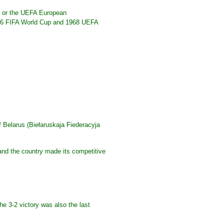
up or the UEFA European
966 FIFA World Cup and 1968 UEFA
f Belarus (Biełaruskaja Fiederacyja
 and the country made its competitive
e 3-2 victory was also the last