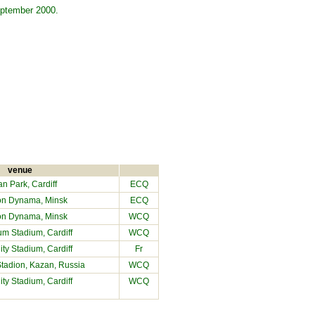
September 2000.
venue
an Park
, Cardiff
ECQ
on Dynama, Minsk
ECQ
on Dynama, Minsk
WCQ
ium Stadium
, Cardiff
WCQ
City Stadium
, Cardiff
Fr
Stadion, Kazan, Russia
WCQ
City Stadium
, Cardiff
WCQ