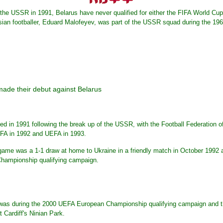
the USSR in 1991, Belarus have never qualified for either the FIFA World C
ian footballer, Eduard Malofeyev, was part of the USSR squad during the 1
made their debut against Belarus
d in 1991 following the break up of the USSR, with the Football Federation o
FA in 1992 and UEFA in 1993.
nal game was a 1-1 draw at home to Ukraine in a friendly match in October 1992
hampionship qualifying campaign.
s was during the 2000 UEFA European Championship qualifying campaign and th
t Cardiff's Ninian Park.