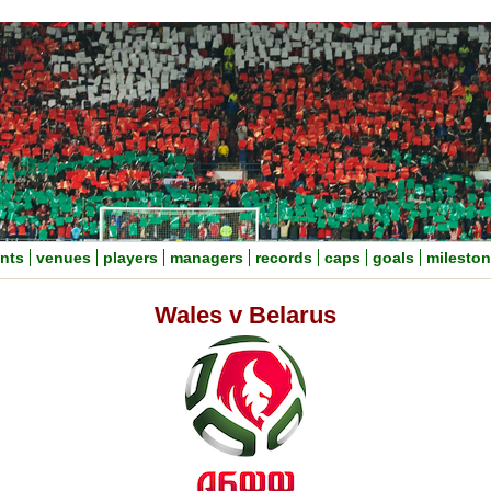
nts
venues
players
managers
records
caps
goals
milesto
Wales v Belarus