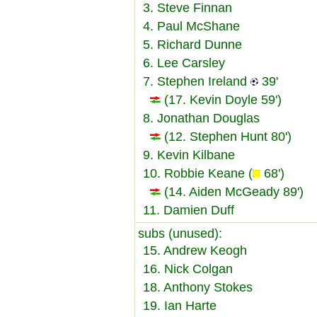
3. Steve Finnan
4. Paul McShane
5. Richard Dunne
6. Lee Carsley
7. Stephen Ireland
39'
(17. Kevin Doyle 59')
8. Jonathan Douglas
(12. Stephen Hunt 80')
9. Kevin Kilbane
10. Robbie Keane (
68')
(14. Aiden McGeady 89')
11. Damien Duff
subs (unused):
15. Andrew Keogh
16. Nick Colgan
18. Anthony Stokes
19. Ian Harte