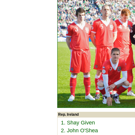
Rep. Ireland
1. Shay Given
2. John O'Shea