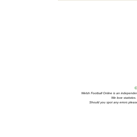
©
Welsh Football Online is an independent 
We love statistics
Should you spot any errors please