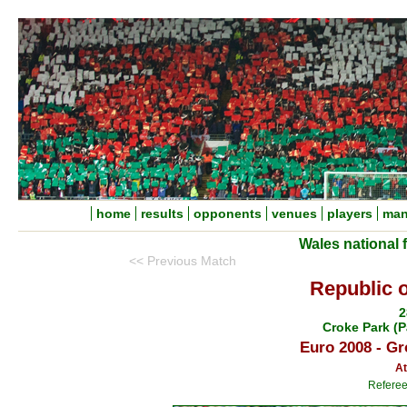
home
results
opponents
venues
players
man
Wales national 
<< Previous Match
Republic o
2
Croke Park (P
Euro 2008 - Gr
At
Referee