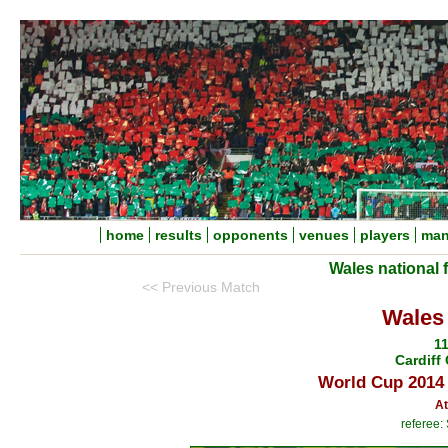
home
results
opponents
venues
players
man
Wales national 
<< Previous Match
Wales
11
Cardiff 
World Cup 2014 
At
referee: