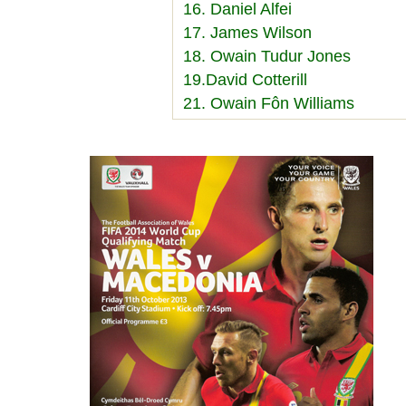
16. Daniel Alfei
17. James Wilson
18. Owain Tudur Jones
19.David Cotterill
21. Owain Fôn Williams