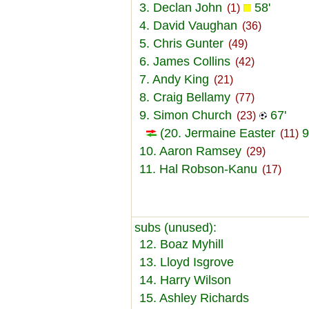
3. Declan John
58'
(1)
4. David Vaughan
(36)
5. Chris Gunter
(49)
6. James Collins
(42)
7. Andy King
(21)
8. Craig Bellamy
(77)
9. Simon Church
67'
(23)
(20. Jermaine Easter
9
(11)
10. Aaron Ramsey
(29)
11. Hal Robson-Kanu
(17)
subs (unused):
12. Boaz Myhill
13. Lloyd Isgrove
14. Harry Wilson
15. Ashley Richards