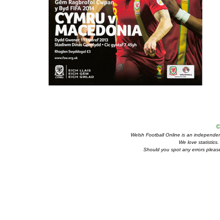
©
Welsh Football Online is an independent 
We love statistics
Should you spot any errors please