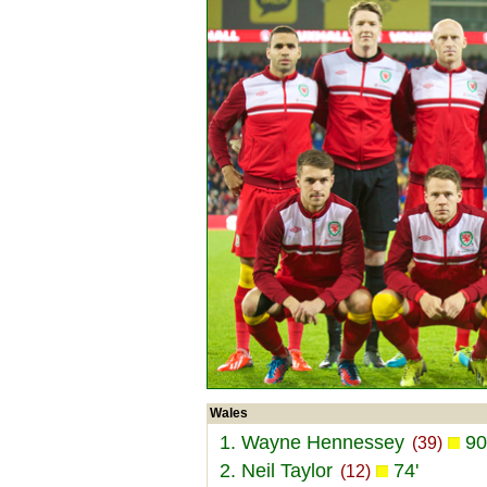
Wales
1. Wayne Hennessey
90
(39)
2. Neil Taylor
74'
(12)