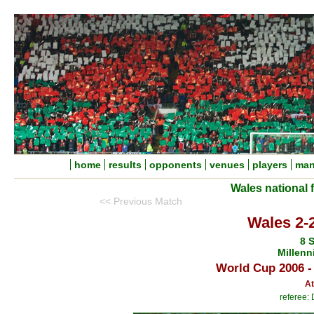
home
results
opponents
venues
players
man
Wales national 
<< Previous Match
Wales 2-2
8 
Millenn
World Cup 2006 -
At
referee: