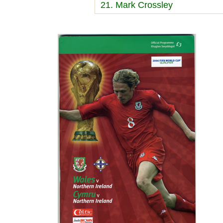
21. Mark Crossley