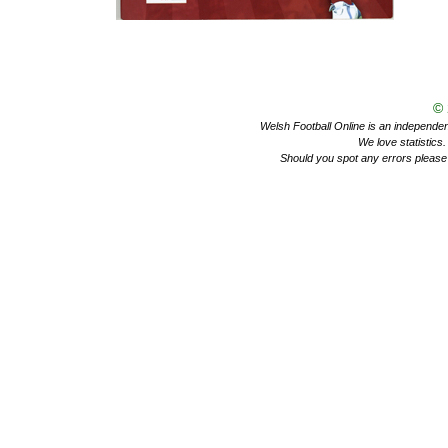
©
Welsh Football Online is an independent 
We love statistics
Should you spot any errors please 