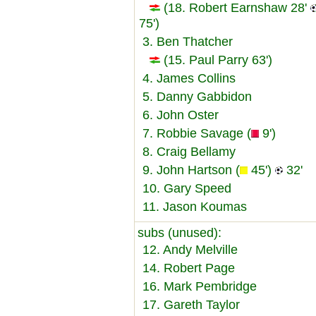
(18. Robert Earnshaw 28'
75')
3. Ben Thatcher
(15. Paul Parry 63')
4. James Collins
5. Danny Gabbidon
6. John Oster
7. Robbie Savage (
9')
8. Craig Bellamy
9. John Hartson (
45')
32'
10. Gary Speed
11. Jason Koumas
subs (unused):
12. Andy Melville
14. Robert Page
16. Mark Pembridge
17. Gareth Taylor