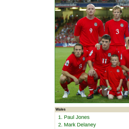
Wales
1. Paul Jones
2. Mark Delaney