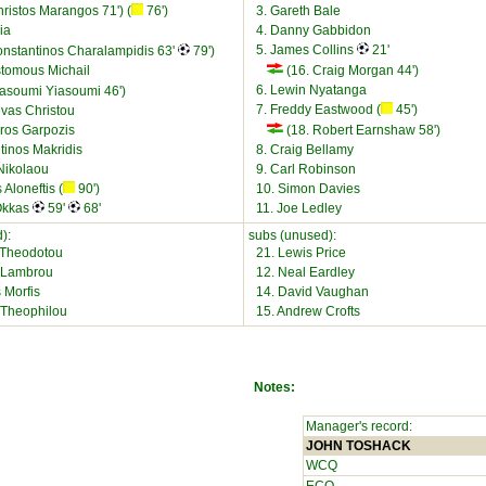
ristos Marangos 71') (
76')
3. Gareth Bale
ia
4. Danny Gabbidon
5. James Collins
21'
onstantinos Charalampidis 63'
79')
stomous Michail
(16. Craig Morgan 44')
6. Lewin Nyatanga
iasoumi Yiasoumi 46')
7. Freddy Eastwood (
45')
vas Christou
ros Garpozis
(18. Robert Earnshaw 58')
tinos Makridis
8. Craig Bellamy
Nikolaou
9. Carl Robinson
 Aloneftis (
90')
10. Simon Davies
 Okkas
59'
68'
11. Joe Ledley
):
subs (unused):
 Theodotou
21. Lewis Price
 Lambrou
12. Neal Eardley
 Morfis
14. David Vaughan
s Theophilou
15. Andrew Crofts
Notes:
Manager's record:
JOHN TOSHACK
WCQ