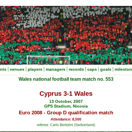
nts
venues
players
managers
records
caps
goals
milesto
Wales national football team match no. 553
Cyprus 3-1 Wales
13 October, 2007
GPS Stadium, Nicosia
Euro 2008 - Group D qualification match
Attendance: 8,500
referee: Carlo Bertolini (Switzerland)