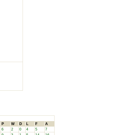
P
W
D
L
F
A
6
2
0
4
5
7