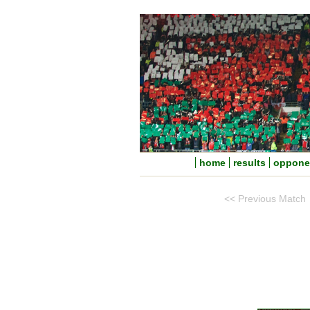
home
results
oppone
<< Previous Match