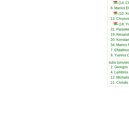
(14. Ch
8. Marios El
(10. K
13. Chryso
(18. Y
31. Paraske
19. Alexand
20. Konstan
34. Marios 
7. Efstathios
9. Yiannis
subs (unused
2. Georgos
4. Lambros
12. Michalis
21. Christi