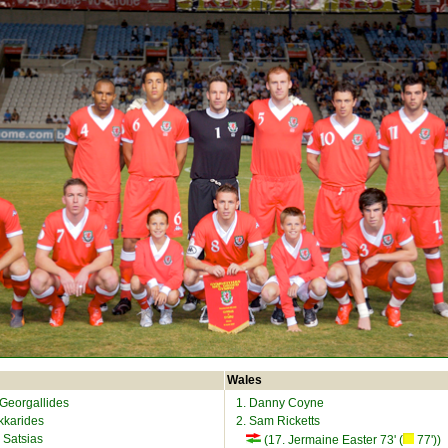
Wales
 Georgallides
1. Danny Coyne
Okkarides
2. Sam Ricketts
 Satsias
(17. Jermaine Easter 73' (
77'))