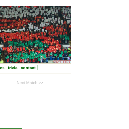
nes
trivia
contact
Next Match >>