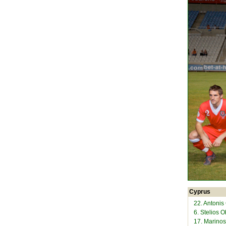
Cyprus
22. Antonis
6. Stelios 
17. Marinos