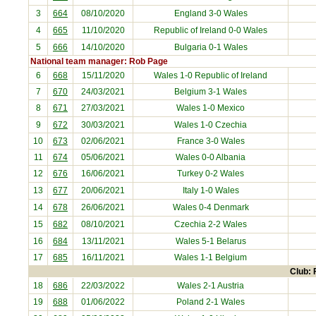
3
664
08/10/2020
England
3-0 Wales
4
665
11/10/2020
Republic of Ireland
0-0 Wales
5
666
14/10/2020
Bulgaria
0-1 Wales
National team manager: Rob Page
6
668
15/11/2020
Wales 1-0
Republic of Ireland
7
670
24/03/2021
Belgium
3-1 Wales
8
671
27/03/2021
Wales 1-0
Mexico
9
672
30/03/2021
Wales 1-0
Czechia
10
673
02/06/2021
France
3-0 Wales
11
674
05/06/2021
Wales 0-0
Albania
12
676
16/06/2021
Turkey
0-2 Wales
13
677
20/06/2021
Italy
1-0 Wales
14
678
26/06/2021
Wales 0-4
Denmark
15
682
08/10/2021
Czechia
2-2 Wales
16
684
13/11/2021
Wales 5-1
Belarus
17
685
16/11/2021
Wales 1-1
Belgium
Club: 
18
686
22/03/2022
Wales 2-1
Austria
19
688
01/06/2022
Poland
2-1 Wales