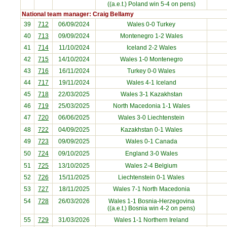
((a.e.t.) Poland win 5-4 on pens)
National team manager: Craig Bellamy
39
712
06/09/2024
Wales 0-0
Turkey
40
713
09/09/2024
Montenegro
1-2 Wales
41
714
11/10/2024
Iceland
2-2 Wales
42
715
14/10/2024
Wales 1-0
Montenegro
43
716
16/11/2024
Turkey
0-0 Wales
44
717
19/11/2024
Wales 4-1
Iceland
45
718
22/03/2025
Wales 3-1
Kazakhstan
46
719
25/03/2025
North Macedonia
1-1 Wales
47
720
06/06/2025
Wales 3-0
Liechtenstein
48
722
04/09/2025
Kazakhstan
0-1 Wales
49
723
09/09/2025
Wales 0-1
Canada
50
724
09/10/2025
England
3-0 Wales
51
725
13/10/2025
Wales 2-4
Belgium
52
726
15/11/2025
Liechtenstein
0-1 Wales
53
727
18/11/2025
Wales 7-1
North Macedonia
54
728
26/03/2026
Wales 1-1
Bosnia-Herzegovina
((a.e.t.) Bosnia win 4-2 on pens)
55
729
31/03/2026
Wales 1-1
Northern Ireland