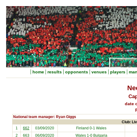
home
results
opponents
venues
players
man
Ne
Cap
date o
National team manager: Ryan Giggs
Club: Liv
1
662
03/09/2020
Finland
0-1 Wales
2
663
06/09/2020
Wales 1-0
Bulgaria