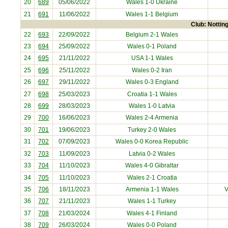
20
689
05/06/2022
Wales 1-0
Ukraine
21
691
11/06/2022
Wales 1-1
Belgium
Club: Nottin
22
693
22/09/2022
Belgium
2-1 Wales
23
694
25/09/2022
Wales 0-1
Poland
24
695
21/11/2022
USA
1-1 Wales
25
696
25/11/2022
Wales 0-2
Iran
26
697
29/11/2022
Wales 0-3
England
27
698
25/03/2023
Croatia
1-1 Wales
28
699
28/03/2023
Wales 1-0
Latvia
29
700
16/06/2023
Wales 2-4
Armenia
30
701
19/06/2023
Turkey
2-0 Wales
31
702
07/09/2023
Wales 0-0
Korea Republic
32
703
11/09/2023
Latvia
0-2 Wales
33
704
11/10/2023
Wales 4-0
Gibraltar
34
705
11/10/2023
Wales 2-1
Croatia
35
706
18/11/2023
Armenia
1-1 Wales
V
36
707
21/11/2023
Wales 1-1
Turkey
37
708
21/03/2024
Wales 4-1
Finland
38
709
26/03/2024
Wales 0-0
Poland