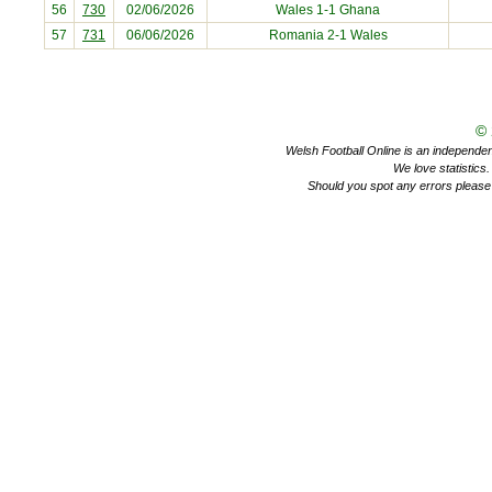
56
730
02/06/2026
Wales 1-1
Ghana
57
731
06/06/2026
Romania
2-1 Wales
©
Welsh Football Online is an independent 
We love statistics
Should you spot any errors please 