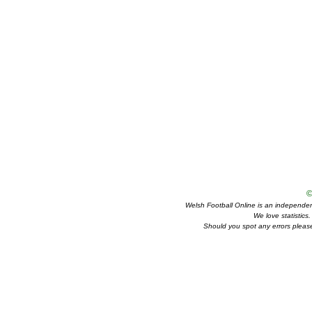
©
Welsh Football Online is an independent 
We love statistics
Should you spot any errors please