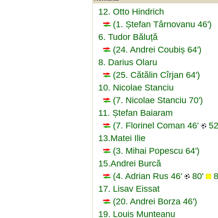
12. Otto Hindrich
(1. Ștefan Târnovanu 46')
6. Tudor Băluță
(24. Andrei Coubiș 64')
8. Darius Olaru
(25. Cătălin Cîrjan 64')
10. Nicolae Stanciu
(7. Nicolae Stanciu 70')
11. Ștefan Baiaram
(7. Florinel Coman 46'
52
13.Matei Ilie
(3. Mihai Popescu 64')
15.Andrei Burcă
(4. Adrian Rus 46'
80'
8
17. Lisav Eissat
(20. Andrei Borza 46')
19. Louis Munteanu