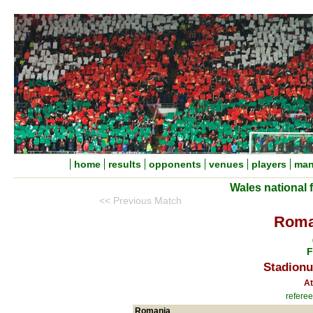
home
results
opponents
venues
players
man
Wales national 
<< Previous Match
Roma
F
Stadionu
At
refere
Romania