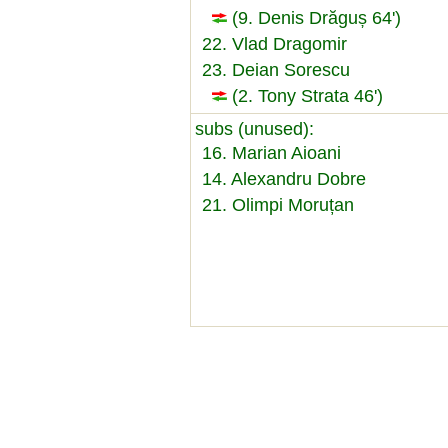
(9. Denis Drăguș 64')
22. Vlad Dragomir
23. Deian Sorescu
(2. Tony Strata 46')
subs (unused):
16. Marian Aioani
14. Alexandru Dobre
21. Olimpi Moruțan