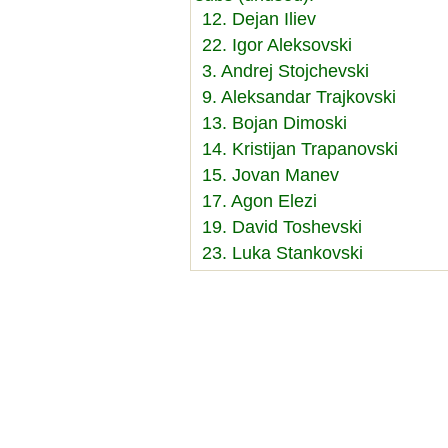
12. Dejan Iliev
22. Igor Aleksovski
3. Andrej Stojchevski
9. Aleksandar Trajkovski
13. Bojan Dimoski
14. Kristijan Trapanovski
15. Jovan Manev
17. Agon Elezi
19. David Toshevski
23. Luka Stankovski