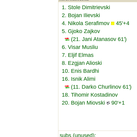
1. Stole Dimitrievski
2. Bojan Ilievski
4. Nikola Serafimov
45'+4
5. Gjoko Zajkov
(21. Jani Atanasov 61')
6. Visar Musliu
7. Eljif Elmas
8. Ezgjan Alioski
10. Enis Bardhi
16. Isnik Alimi
(11. Darko Churlinov 61')
18. Tihomir Kostadinov
20. Bojan Miovski
90'+1
subs (unused):