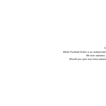
©
Welsh Football Online is an independent 
We love statistics
Should you spot any errors please