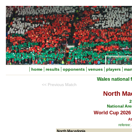
home
results
opponents
venues
players
man
Wales national 
<< Previous Match
North Ma
2
National Are
World Cup 2026 
At
referee:
North Macedonia