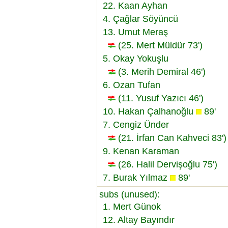
22. Kaan Ayhan
4. Çağlar Söyüncü
13. Umut Meraş
(25. Mert Müldür 73')
5. Okay Yokuşlu
(3. Merih Demiral 46')
6. Ozan Tufan
(11. Yusuf Yazıcı 46')
10. Hakan Çalhanoğlu
89'
7. Cengiz Ünder
(21. İrfan Can Kahveci 83')
9. Kenan Karaman
(26. Halil Dervişoğlu 75')
7. Burak Yılmaz
89'
subs (unused):
1. Mert Günok
12. Altay Bayındır