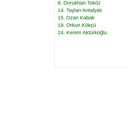
8. Dorukhan Toköz
14. Taylan Antalyalı
15. Ozan Kabak
19. Orkun Kökçü
24. Kerem Aktürkoğlu