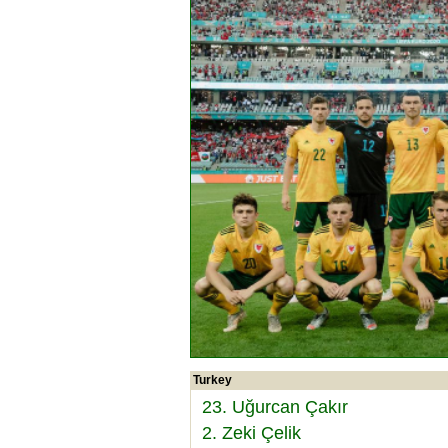
Turkey
23. Uğurcan Çakır
2. Zeki Çelik