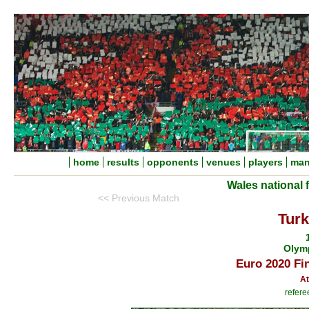
home
results
opponents
venues
players
man
Wales national 
<< Previous Match
Turk
Olym
Euro 2020 Fi
At
refere