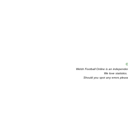
©
Welsh Football Online is an independent 
We love statistics
Should you spot any errors please