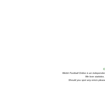
©
Welsh Football Online is an independent 
We love statistics
Should you spot any errors please