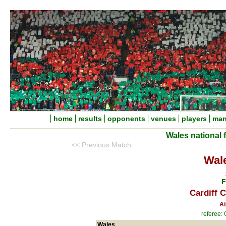
home
results
opponents
venues
players
man
Wales national 
<< Previous Match
Wal
F
Cardiff C
At
referee:
Wales