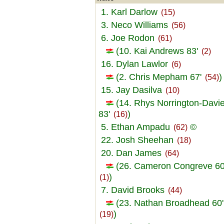
1. Karl Darlow
(15)
3. Neco Williams
(56)
6. Joe Rodon
(61)
(10. Kai Andrews 83'
(2)
16. Dylan Lawlor
(6)
(2. Chris Mepham 67'
)
(54)
15. Jay Dasilva
(10)
(14. Rhys Norrington-Davi
83'
)
(16)
5. Ethan Ampadu
©
(62)
22. Josh Sheehan
(18)
20. Dan James
(64)
(26. Cameron Congreve 60
)
(1)
7. David Brooks
(44)
(23. Nathan Broadhead 60'
)
(19)