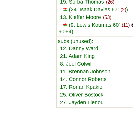
19. Sorba Thomas
(26)
(24. Isaak Davies 67'
)
(2)
13. Kieffer Moore
(53)
(9. Lewis Koumas 60'
(11)
90'+4)
subs (unused):
12. Danny Ward
21. Adam King
8. Joel Colwill
11. Brennan Johnson
14. Connor Roberts
17. Ronan Kpakio
25. Oliver Bostock
27. Jayden Lienou