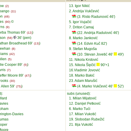
low
13. Igor Nikić
(2)
abango
2. Andrija Vukčević
(11)
on
(3. Risto Radunović 46')
(48)
ies
©
5. Igor Vujačić
(90)
rns
7. Driton Camaj
(9)
orba Thomas 69'
)
(22. Andrija Radulović 46')
(12)
lson
36' (pen)
8. Marko Janković
(58)
athan Broadhead 69'
)
(14. Edvin Kuč 82')
(13)
heehan
9. Stefan Mugoša
(8)
lliams
(42)
(10. Stevan Jovetić 46'
49')
ullen
(5)
11. Nikola Krstović
llie Cooper 89'
)
15. Nikola Šipčić
90'+1
(5)
rris
16.Vladimir Jovović
(7)
effer Moore 89'
)
18. Marko Bakić
(47)
Brooks
23. Adam Marušić
(30)
 Allen 59'
)
(4. Marko Vukčević 46'
52')
(75)
):
subs (unused):
Ward
1. Milan Mijatović
avies
12. Danijel Petković
epham
6. Marko Tući
rington-Davies
17. Milan Vukotić
oumas
19. Slobodan Rubežić
ooper
21. Ilija Vukotić
 Moore