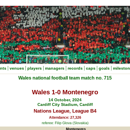
nts
venues
players
managers
records
caps
goals
milesto
Wales national football team match no. 715
Wales 1-0 Montenegro
14 October, 2024
Cardiff City Stadium, Cardiff
Nations League, League B4
Attendance: 27,326
referee: Filip Glova (Slovakia)
Montenegro