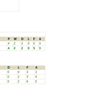
P
W
D
L
F
A
4
2
2
0
5
3
4
2
2
0
5
3
D
L
F
A
0
0
3
1
0
2
3
4
0
2
6
5
.