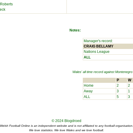
 Roberts
eck
Notes:
Manager's record:
CRAIG BELLAMY
Nations League
ALL
Wales' all time record against
Montenegro
P
W
Home
2
2
Away
3
1
ALL
5
3
© 2024
Blogdroed
Welsh Football Online is an independent website and is not affiliated to any football organisation
We love statistics. We love Wales and we love football.