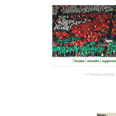
home
results
oppone
<< Previous Match
Wales