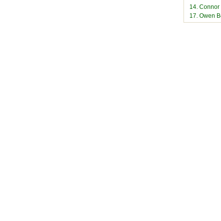
14. Connor
17. Owen B