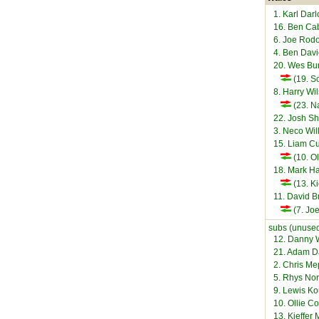
1. Karl Dar
16. Ben C
6. Joe Rod
4. Ben Dav
20. Wes Bu
(19. S
8. Harry Wi
(23. N
22. Josh S
3. Neco Wi
15. Liam C
(10. O
18. Mark Ha
(13. Ki
11. David 
(7. Joe
subs (unused
12. Danny 
21. Adam D
2. Chris M
5. Rhys Nor
9. Lewis K
10. Ollie C
13. Kieffer