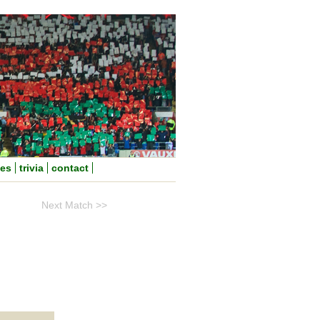
nes
trivia
contact
Next Match >>