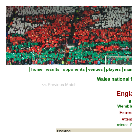
home
results
opponents
venues
players
man
Wales national 
<< Previous Match
Engl
8
Wemble
Frien
Atten
referee:
England