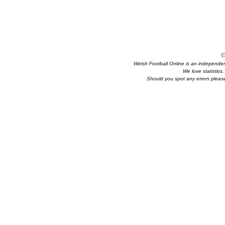
©
Welsh Football Online is an independent 
We love statistics
Should you spot any errors please