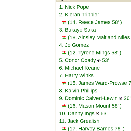
1. Nick Pope
2. Kieran Trippier
(14. Reece James 58' )
3. Bukayo Saka
(18. Ainsley Maitland-Niles 
4. Jo Gomez
(12. Tyrone Mings 58' )
5. Conor Coady
53'
6. Michael Keane
7. Harry Winks
(15. James Ward-Prowse 76
8. Kalvin Phillips
9. Dominic Calvert-Lewin
26'
(16. Mason Mount 58' )
10. Danny Ings
63'
11. Jack Grealish
(17. Harvey Barnes 76' )