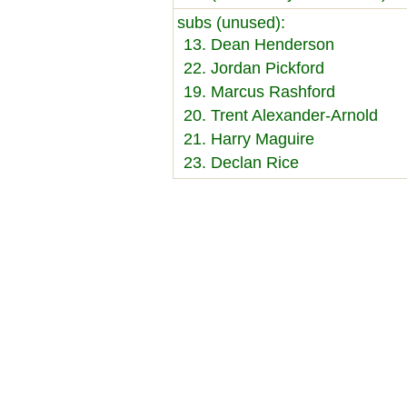
subs (unused):
13. Dean Henderson
22. Jordan Pickford
19. Marcus Rashford
20. Trent Alexander-Arnold
21. Harry Maguire
23. Declan Rice