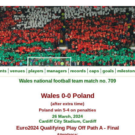
nts
venues
players
managers
records
caps
goals
milesto
Wales national football team match no. 709
Wales 0-0 Poland
(after extra time)
Poland win 5-4 on penalties
26 March, 2024
Cardiff City Stadium, Cardiff
Euro2024 Qualifying Play Off Path A - Final
Attendance: