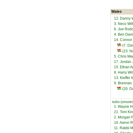
Wales
12. Danny
3. Neco Wi
6. Joe Rod
4. Ben Dav
14. Connor
(7. Da
(23. N
5. Chris M
17. Jordan
15. Ethan
8. Harry Wi
13. Kieffer
9. Brennan
(20. D
subs (unused
1. Wayne 
21. Tom Ki
2. Morgan 
10. Aaron 
11. Rabbi 