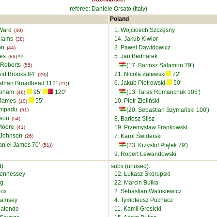
referee: Daniele Orsato (Italy)
Poland
 Ward
1. Wojcioech Szczȩsny
(40)
lliams
14. Jakub Kiwior
(38)
on
3. Pawel Dawidowicz
(44)
ies
©
5. Jan Bednarek
(86)
 Roberts
(17. Bartosz Salamon 79')
(55)
vid Brooks 84'
)
21. Nicola Zalewski
72'
(29)
6. Jakub Piotrowski
50'
athan Broadhead 112'
)
(11)
epham
95'
120'
(13. Taras Romanchuk 105')
(46)
 James
55'
10. Piotr Zieliński
(10)
 Ampadu
(20. Sebastian Szymański 100')
(51)
lson
8. Bartosz Slisz
(54)
 Moore
19. Przemysław Frankowski
(41)
 Johnson
7. Karol Świderski
(26)
aniel James 70'
)
(23. Krzystof Piątek 79')
(51)
9. Robert Lewandowski
):
subs (unused):
Hennessey
12. Łukasz Skorupski
ng
22. Marcin Bułka
Fox
2. Sebastian Walukiewicz
Ramsey
4. Tymoteusz Puchacz
Matondo
11. Kamil Grosicki