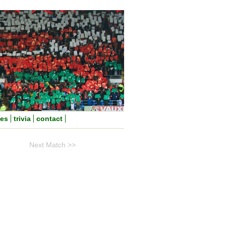
nes
trivia
contact
Next Match >>