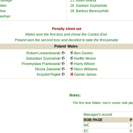
e Savage
15. Adam Buksa
llen
16. Damian Szymański
ilva
18. Bartosz Bereszyński
heehan
Penalty shoot out
Wales won the first toss and chose the Canton End.
Poland won the second toss and decided to take the first penalty
Poland
Wales
Robert Lewandowski
Ben Davies
Sebastian Szymański
Kieffer Moore
Przemysław Frankowski
Harry Wilson
Nicola Zalewski
Neco Williams
Krzystof Piątek
Daniel James
Notes:
The first time Wales' men's senior side play
Manager's record:
ROB PAGE
P
WC
3
EC
4