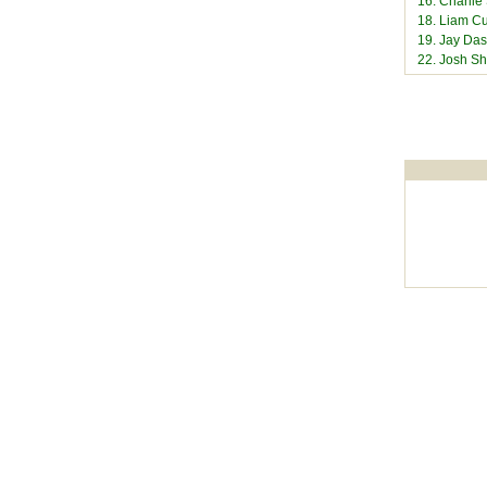
16. Charli
18. Liam Cu
19. Jay Das
22. Josh S