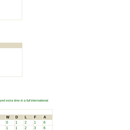
ed extra time in a full international.
W
D
L
F
A
0
1
2
1
6
1
1
2
3
6