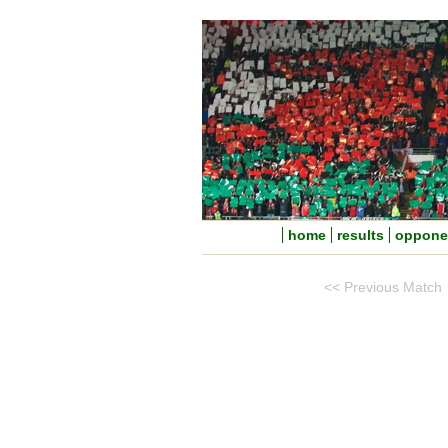
home
results
oppone
<< Previous Match