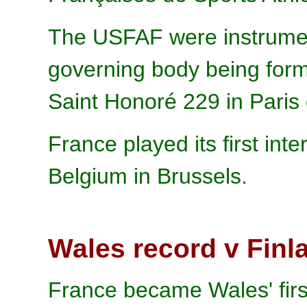
The USFAF were instrumen
governing body being form
Saint Honoré 229 in Paris
France played its first int
Belgium in Brussels.
Wales record v Finl
France became Wales' firs