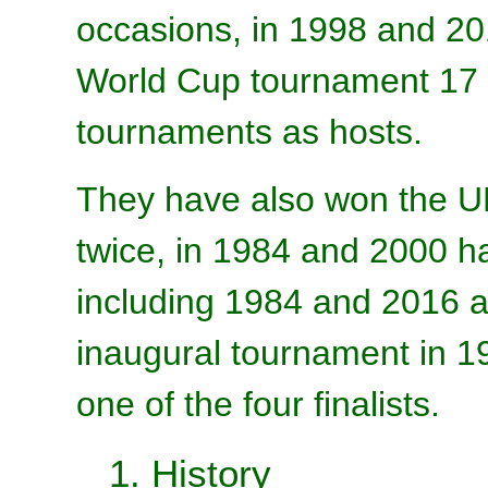
occasions, in 1998 and 201
World Cup tournament 17 
tournaments as hosts.
They have also won the 
twice, in 1984 and 2000 ha
including 1984 and 2016 a
inaugural tournament in 1
one of the four finalists.
1. History