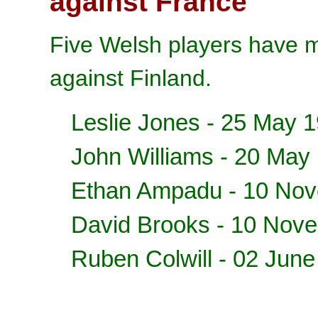
against France
Five Welsh players have m
against Finland.
Leslie Jones - 25 May 
John Williams - 20 May
Ethan Ampadu
- 10 No
David Brooks
- 10 Nov
Ruben Colwill
- 02 June