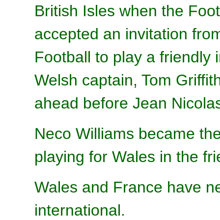
British Isles when the Foo
accepted an invitation fr
Football to play a friendly 
Welsh captain, Tom Griffi
ahead before Jean Nicolas
Neco Williams became the 
playing for Wales in the fri
Wales and France have ne
international.