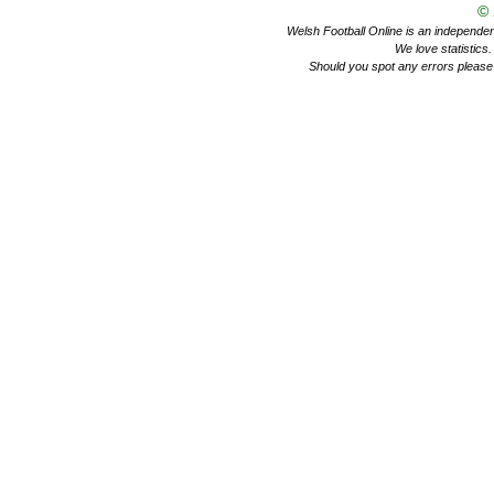
©
Welsh Football Online is an independent 
We love statistics
Should you spot any errors please 