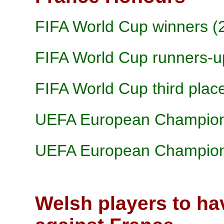
FIFA World Cup winners (
FIFA World Cup runners-u
FIFA World Cup third plac
UEFA European Champions
UEFA European Champions
Welsh players to ha