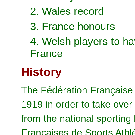
2. Wales record
3. France honours
4. Welsh players to ha
France
History
The Fédération Française 
1919 in order to take over
from the national sporting
Françaises de Sports Athl