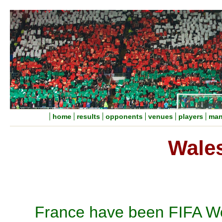
home
results
opponents
venues
players
man
Wales
France have been FIFA Wo