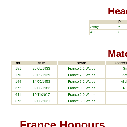
Hea
P
Away
6
ALL
6
Matc
no.
date
score
scorers
151
25/05/1933
France
1-1 Wales
T Gri
170
20/05/1939
France
2-1 Wales
As
199
14/05/1953
France
6-1 Wales
I All
372
02/06/1982
France
0-1 Wales
R
641
10/11/2017
France
2-0 Wales
673
02/06/2021
France
3-0 Wales
France Honours