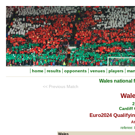
home
results
opponents
venues
players
man
Wales national 
<< Previous Match
Wale
2
Cardiff 
Euro2024 Qualifyin
At
referee:
Wales