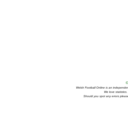
©
Welsh Football Online is an independent 
We love statistics
Should you spot any errors please