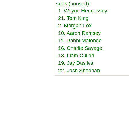
subs (unused):
1. Wayne Hennessey
21. Tom King
2. Morgan Fox
10. Aaron Ramsey
11. Rabbi Matondo
16. Charlie Savage
18. Liam Cullen
19. Jay Dasilva
22. Josh Sheehan