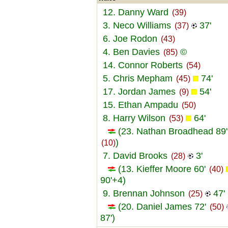
12. Danny Ward
(39)
3. Neco Williams
37'
(37)
6. Joe Rodon
(43)
4. Ben Davies
©
(85)
14. Connor Roberts
(54)
5. Chris Mepham
74'
(45)
17. Jordan James
54'
(9)
15. Ethan Ampadu
(50)
8. Harry Wilson
64'
(53)
(23. Nathan Broadhead 89'
)
(10)
7. David Brooks
3'
(28)
(13. Kieffer Moore 60'
(40)
90'+4)
9. Brennan Johnson
47'
(25)
(20. Daniel James 72'
(50)
87')