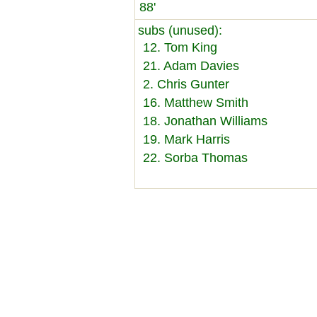
88'
subs (unused):
12. Tom King
21. Adam Davies
2. Chris Gunter
16. Matthew Smith
18. Jonathan Williams
19. Mark Harris
22. Sorba Thomas