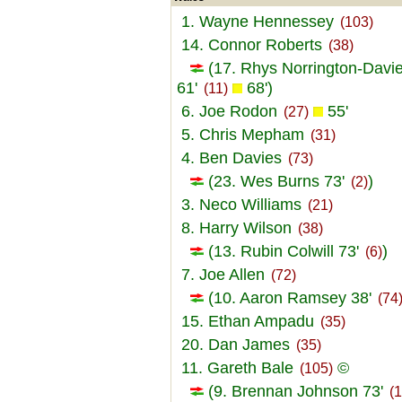
1. Wayne Hennessey
(103)
14. Connor Roberts
(38)
(17. Rhys Norrington-Davi
61'
68')
(11)
6. Joe Rodon
55'
(27)
5. Chris Mepham
(31)
4. Ben Davies
(73)
(23. Wes Burns 73'
)
(2)
3. Neco Williams
(21)
8. Harry Wilson
(38)
(13. Rubin Colwill 73'
)
(6)
7. Joe Allen
(72)
(10. Aaron Ramsey 38'
(74
15. Ethan Ampadu
(35)
20. Dan James
(35)
11. Gareth Bale
©
(105)
(9. Brennan Johnson 73'
(1