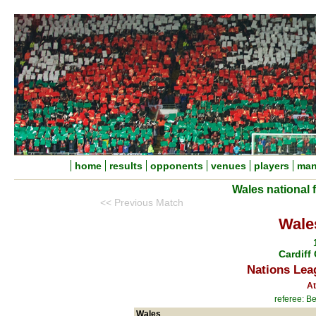
home
results
opponents
venues
players
man
Wales national 
<< Previous Match
Wale
Cardiff 
Nations Lea
At
referee: B
Wales