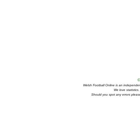
©
Welsh Football Online is an independent 
We love statistics
Should you spot any errors please