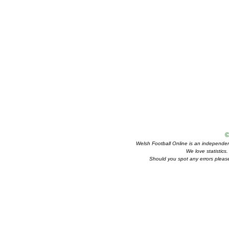
©
Welsh Football Online is an independent 
We love statistics
Should you spot any errors please