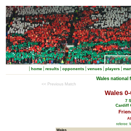
home
results
opponents
venues
players
man
Wales national 
<< Previous Match
Wales 0-
7 
Cardiff 
Frien
At
referee: 
Wales