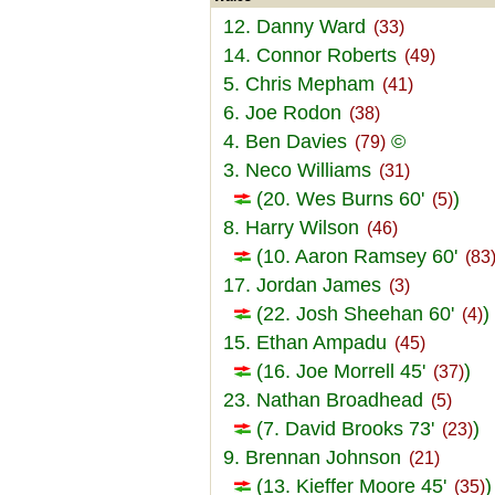
12. Danny Ward
(33)
14. Connor Roberts
(49)
5. Chris Mepham
(41)
6. Joe Rodon
(38)
4. Ben Davies
©
(79)
3. Neco Williams
(31)
(20. Wes Burns 60'
)
(5)
8. Harry Wilson
(46)
(10. Aaron Ramsey 60'
(83
17. Jordan James
(3)
(22. Josh Sheehan 60'
)
(4)
15. Ethan Ampadu
(45)
(16. Joe Morrell 45'
)
(37)
23. Nathan Broadhead
(5)
(7. David Brooks 73'
)
(23)
9. Brennan Johnson
(21)
(13. Kieffer Moore 45'
)
(35)