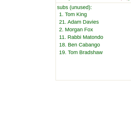
subs (unused):
1. Tom King
21. Adam Davies
2. Morgan Fox
11. Rabbi Matondo
18. Ben Cabango
19. Tom Bradshaw