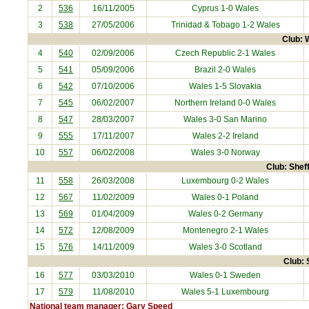
2
536
16/11/2005
Cyprus
1-0 Wales
3
538
27/05/2006
Trinidad & Tobago
1-2 Wales
Club: W
4
540
02/09/2006
Czech Republic
2-1 Wales
5
541
05/09/2006
Brazil
2-0 Wales
6
542
07/10/2006
Wales 1-5
Slovakia
7
545
06/02/2007
Northern Ireland
0-0 Wales
8
547
28/03/2007
Wales 3-0
San Marino
9
555
17/11/2007
Wales 2-2
Ireland
10
557
06/02/2008
Wales 3-0
Norway
Club: Sheff
11
558
26/03/2008
Luxembourg
0-2 Wales
12
567
11/02/2009
Wales 0-1
Poland
13
569
01/04/2009
Wales 0-2
Germany
14
572
12/08/2009
Montenegro
2-1 Wales
15
576
14/11/2009
Wales 3-0
Scotland
Club: 
16
577
03/03/2010
Wales 0-1
Sweden
17
579
11/08/2010
Wales 5-1
Luxembourg
National team manager: Gary Speed