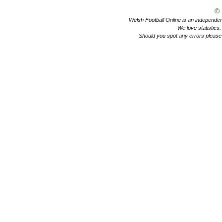
©
Welsh Football Online is an independent 
We love statistics
Should you spot any errors please 