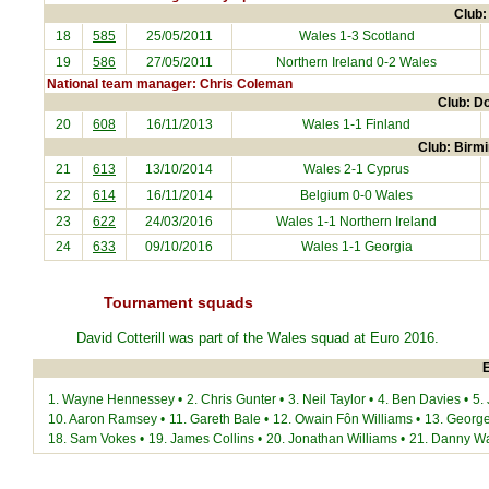
Club:
18
585
25/05/2011
Wales 1-3
Scotland
19
586
27/05/2011
Northern Ireland
0-2 Wales
National team manager: Chris Coleman
Club: D
20
608
16/11/2013
Wales 1-1
Finland
Club: Birmi
21
613
13/10/2014
Wales 2-1
Cyprus
22
614
16/11/2014
Belgium
0-0 Wales
23
622
24/03/2016
Wales 1-1
Northern Ireland
24
633
09/10/2016
Wales 1-1
Georgia
Tournament squads
David Cotterill was part of the Wales squad at
Euro 2016
.
E
1.
Wayne Hennessey
•
2.
Chris Gunter
•
3.
Neil Taylor
•
4.
Ben Davies
•
5.
10.
Aaron Ramsey
•
11.
Gareth Bale
•
12.
Owain Fôn Williams
•
13.
George
18.
Sam Vokes
•
19.
James Collins
•
20.
Jonathan Williams
•
21.
Danny W