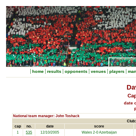
home
results
opponents
venues
players
man
Dav
Cap
date o
National team manager: John Toshack
Club:
cap
no.
date
score
1
535
12/10/2005
Wales 2-0
Azerbaijan