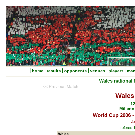
home
results
opponents
venues
players
man
Wales national 
<< Previous Match
Wales 
12
Millenn
World Cup 2006 -
At
referee:
Wales