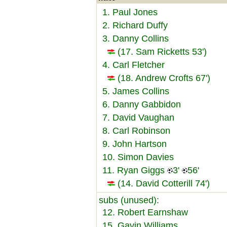
1. Paul Jones
2. Richard Duffy
3. Danny Collins
(17. Sam Ricketts 53')
4. Carl Fletcher
(18. Andrew Crofts 67')
5. James Collins
6. Danny Gabbidon
7. David Vaughan
8. Carl Robinson
9. John Hartson
10. Simon Davies
11. Ryan Giggs
3'
56'
(14. David Cotterill 74')
subs (unused):
12. Robert Earnshaw
15. Gavin Williams