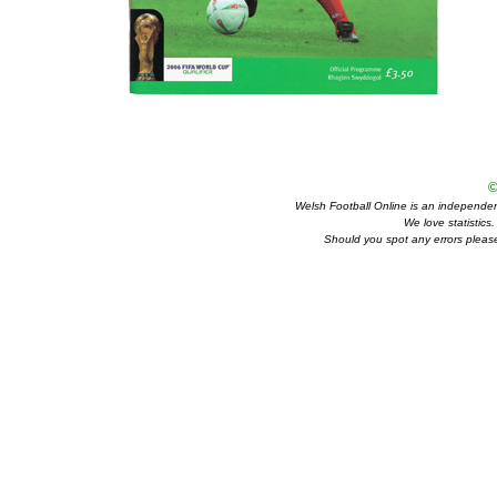
©
Welsh Football Online is an independent 
We love statistics
Should you spot any errors please