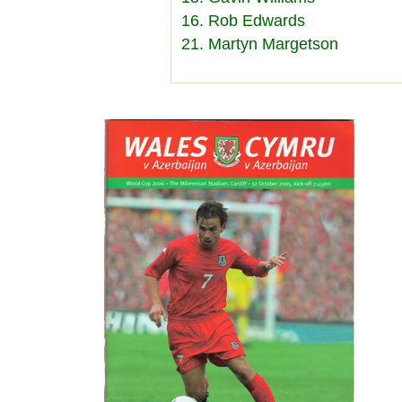
16. Rob Edwards
21. Martyn Margetson