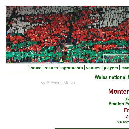
home
results
opponents
venues
players
man
Wales national 
<< Previous Match
Monten
1
Stadion P
Fr
A
referee