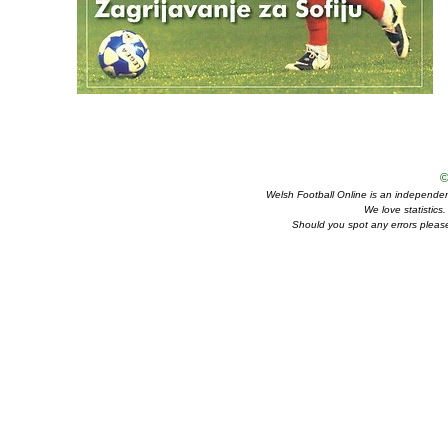
©
Welsh Football Online is an independent 
We love statistics
Should you spot any errors please