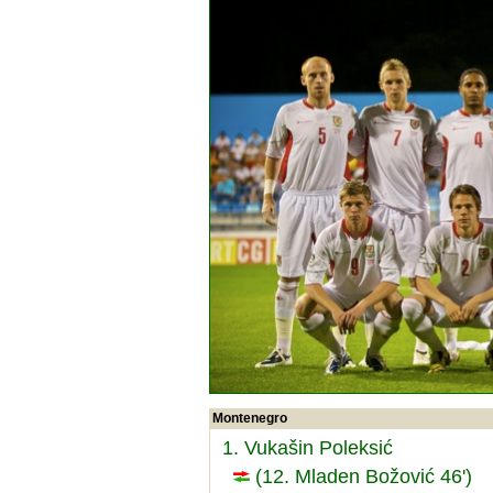
Montenegro
1. Vukašin Poleksić
(12. Mladen Božović 46')