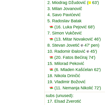
2. Miodrag Džudović (
63')
3. Milan Jovanovič
4. Savo Pavićević
5. Radoslav Batak
(16. Luka Pejović 68')
7. Simon Vukčević
(13. Mitar Novaković 46')
8. Stevan Jovetić
47' pen)
10. Radomir Đalović
45')
(20. Fatos Bećiraj 74')
15. Milorad Peković
(6. Mladen Kašćelan 62')
18. Nikola Drinčić
19. Vladimir Božović
(11. Nemanja Nikolić 72')
subs (unused):
17. Elsad Zverotić