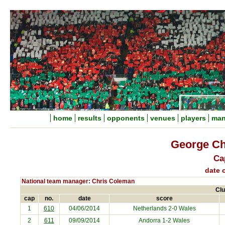
home
results
opponents
venues
players
man
George Ch
Ca
date o
National team manager: Chris Coleman
Clu
cap
no.
date
score
1
610
04/06/2014
Netherlands
2-0 Wales
2
611
09/09/2014
Andorra
1-2 Wales