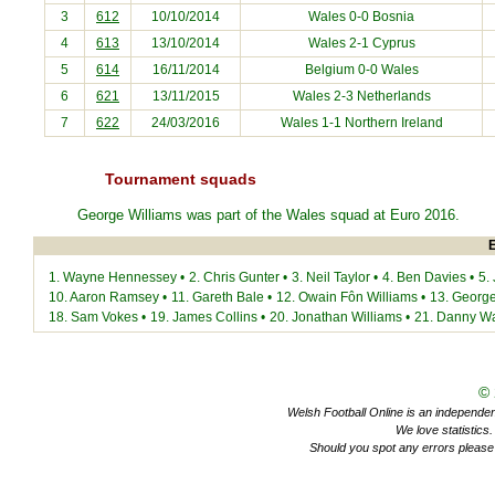
3
612
10/10/2014
Wales 0-0
Bosnia
4
613
13/10/2014
Wales 2-1
Cyprus
5
614
16/11/2014
Belgium
0-0 Wales
6
621
13/11/2015
Wales 2-3
Netherlands
7
622
24/03/2016
Wales 1-1
Northern Ireland
Tournament squads
George Williams was part of the Wales squad at
Euro 2016
.
E
1.
Wayne Hennessey
•
2.
Chris Gunter
•
3.
Neil Taylor
•
4.
Ben Davies
•
5.
10.
Aaron Ramsey
•
11.
Gareth Bale
•
12.
Owain Fôn Williams
•
13.
George
18.
Sam Vokes
•
19.
James Collins
•
20.
Jonathan Williams
•
21.
Danny W
©
Welsh Football Online is an independent 
We love statistics
Should you spot any errors please 