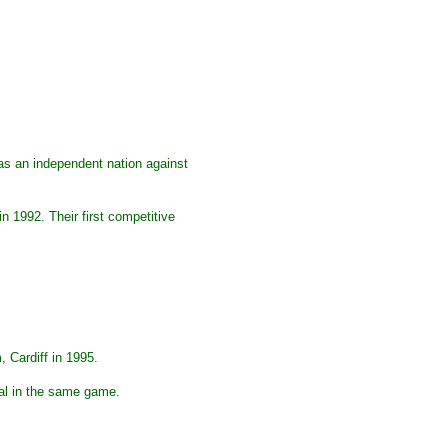
 as an independent nation against
 1992. Their first competitive
, Cardiff in 1995.
oal in the same game.