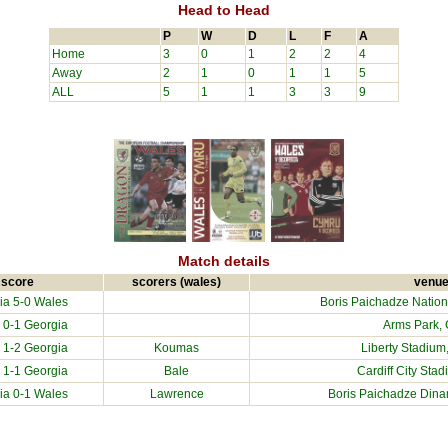
Head to Head
P
W
D
L
F
A
Home
3
0
1
2
2
4
Away
2
1
0
1
1
5
ALL
5
1
1
3
3
9
Match details
score
scorers (wales)
venu
ia
5-0 Wales
Boris Paichadze Nationa
 0-1
Georgia
Arms Park, C
 1-2
Georgia
Koumas
Liberty Stadium
 1-1
Georgia
Bale
Cardiff City Sta
ia
0-1 Wales
Lawrence
Boris Paichadze Dinam