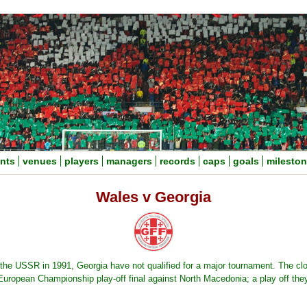
nts
venues
players
managers
records
caps
goals
milesto
Wales v Georgia
the USSR in 1991, Georgia have not qualified for a major tournament. The cl
uropean Championship play-off final against North Macedonia; a play off th