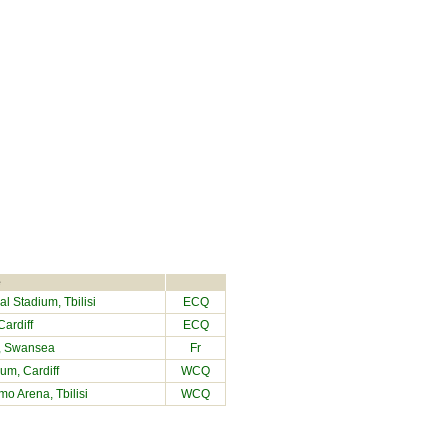
e
l Stadium, Tbilisi
ECQ
ardiff
ECQ
, Swansea
Fr
dium
, Cardiff
WCQ
o Arena, Tbilisi
WCQ