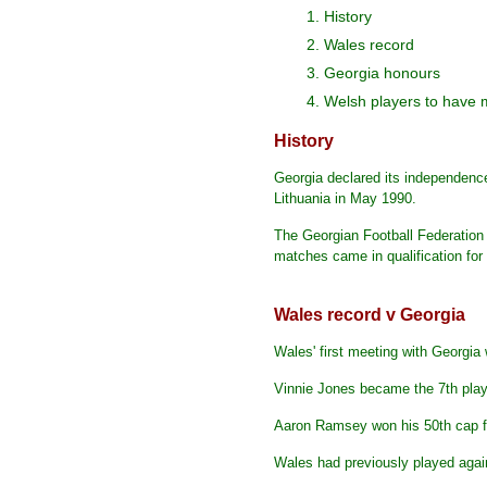
1. History
2. Wales record
3. Georgia honours
4. Welsh players to have 
History
Georgia declared its independence
Lithuania in May 1990.
The Georgian Football Federation
matches came in qualification f
Wales record v Georgia
Wales' first meeting with Georgi
Vinnie Jones became the 7th player
Aaron Ramsey won his 50th cap for
Wales had previously played again