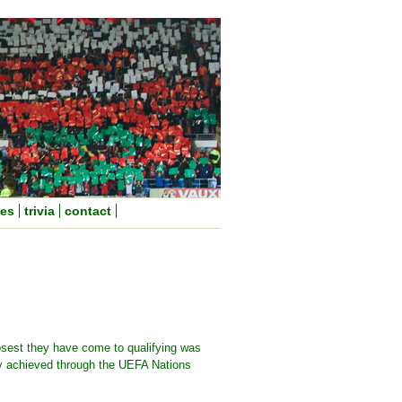
nes
trivia
contact
osest they have come to qualifying was
ey achieved through the UEFA Nations