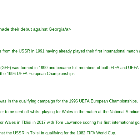
made their debut against Georgia/a>
 from the USSR in 1991 having already played their first international match
 (GFF) was formed in 1990 and became full members of both FIFA and UEFA in
or the 1996 UEFA European Championships.
a was in the qualifying campaign for the 1996 UEFA European Championships.
 to be sent off whilst playing for Wales in the match at the National Stadium
 Wales in Tblisi in 2017 with Tom Lawrence scoring his first international g
st the USSR in Tblisi in qualifying for the 1982 FIFA World Cup.