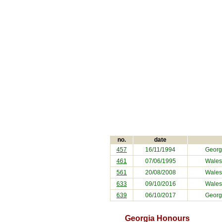
no.
date
457
16/11/1994
Georg
461
07/06/1995
Wales
561
20/08/2008
Wales
633
09/10/2016
Wales
639
06/10/2017
Georg
Georgia Honours