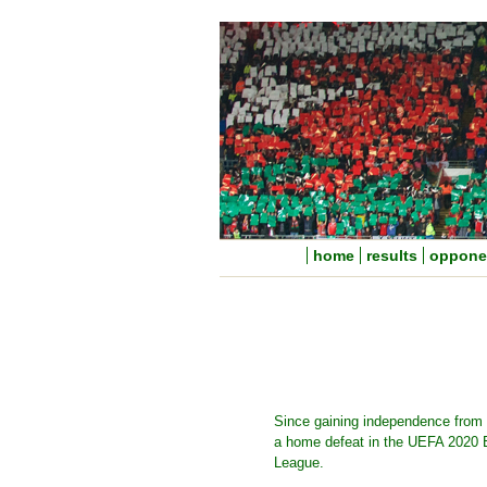
home
results
oppone
Since gaining independence from 
a home defeat in the UEFA 2020 E
League.