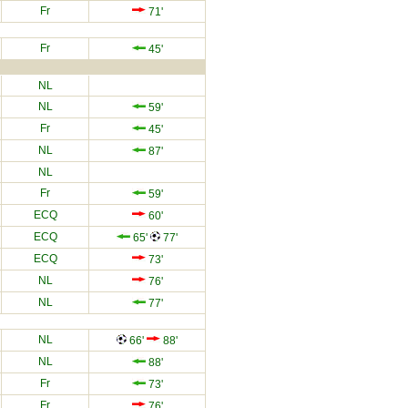
Fr
71'
Fr
45'
NL
NL
59'
Fr
45'
NL
87'
NL
Fr
59'
ECQ
60'
ECQ
65'
77'
ECQ
73'
NL
76'
NL
77'
NL
66'
88'
NL
88'
Fr
73'
Fr
76'