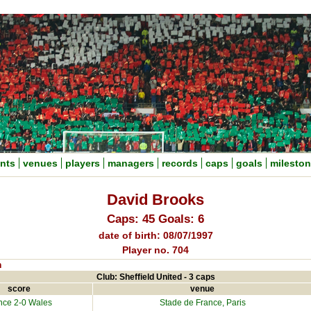
nts
venues
players
managers
records
caps
goals
milesto
David Brooks
Caps: 45 Goals: 6
date of birth: 08/07/1997
Player no. 704
n
Club: Sheffield United - 3 caps
score
venue
nce
2-0 Wales
Stade de France, Paris