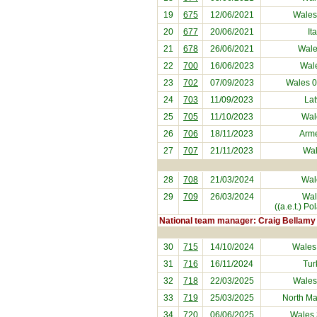
19
675
12/06/2021
Wales
20
677
20/06/2021
It
21
678
26/06/2021
Wale
22
700
16/06/2023
Wal
23
702
07/09/2023
Wales 
24
703
11/09/2023
Lat
25
705
11/10/2023
Wal
26
706
18/11/2023
Arm
27
707
21/11/2023
Wal
28
708
21/03/2024
Wal
29
709
26/03/2024
Wal
((a.e.t.) P
National team manager: Craig Bellamy
30
715
14/10/2024
Wales
31
716
16/11/2024
Tur
32
718
22/03/2025
Wales
33
719
25/03/2025
North M
34
720
06/06/2025
Wales