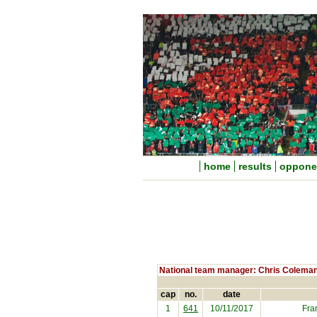
home
results
oppone
National team manager: Chris Colema
cap
no.
date
1
641
10/11/2017
Fra