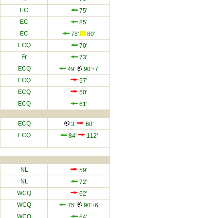
EC
75'
EC
85'
EC
78'
80'
ECQ
70'
Fr
73'
ECQ
49'
90'+7
ECQ
57'
ECQ
50'
ECQ
61'
ECQ
3'
60'
ECQ
84'
112'
NL
59'
NL
72'
WCQ
62'
WCQ
75'
90'+6
WCQ
64'