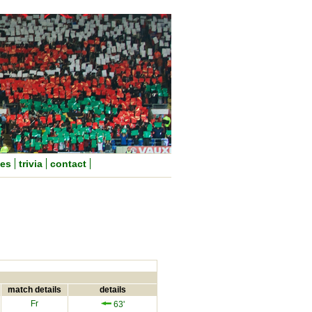
nes
trivia
contact
match details
details
Fr
63'