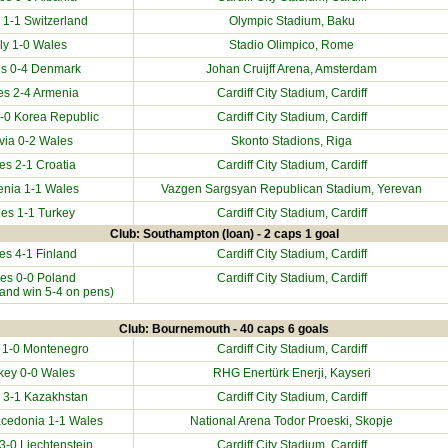
 1-1
Switzerland
Olympic Stadium, Baku
aly
1-0 Wales
Stadio Olimpico, Rome
s 0-4
Denmark
Johan Cruijff Arena, Amsterdam
es 2-4
Armenia
Cardiff City Stadium
, Cardiff
0-0
Korea Republic
Cardiff City Stadium
, Cardiff
via
0-2 Wales
Skonto Stadions, Riga
es 2-1
Croatia
Cardiff City Stadium
, Cardiff
enia
1-1 Wales
Vazgen Sargsyan Republican Stadium, Yerevan
es 1-1
Turkey
Cardiff City Stadium
, Cardiff
Club: Southampton (loan) - 2 caps 1 goal
es 4-1
Finland
Cardiff City Stadium
, Cardiff
es 0-0
Poland
Cardiff City Stadium
, Cardiff
oland win 5-4 on pens)
Club: Bournemouth - 40 caps 6 goals
 1-0
Montenegro
Cardiff City Stadium
, Cardiff
key
0-0 Wales
RHG Enertürk Enerji, Kayseri
 3-1
Kazakhstan
Cardiff City Stadium
, Cardiff
acedonia
1-1 Wales
National Arena Todor Proeski, Skopje
 3-0
Liechtenstein
Cardiff City Stadium
, Cardiff