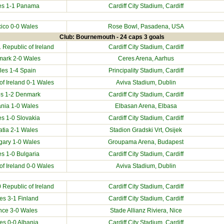
es 1-1
Panama
Cardiff City Stadium
, Cardiff
ico
0-0 Wales
Rose Bowl, Pasadena, USA
Club: Bournemouth - 24 caps 3 goals
1
Republic of Ireland
Cardiff City Stadium
, Cardiff
mark
2-0 Wales
Ceres Arena, Aarhus
les 1-4
Spain
Principality Stadium
, Cardiff
of Ireland
0-1 Wales
Aviva Stadium, Dublin
s 1-2
Denmark
Cardiff City Stadium
, Cardiff
ania
1-0 Wales
Elbasan Arena, Elbasa
es 1-0
Slovakia
Cardiff City Stadium
, Cardiff
atia
2-1 Wales
Stadion Gradski Vrt, Osijek
gary
1-0 Wales
Groupama Arena, Budapest
es 1-0
Bulgaria
Cardiff City Stadium
, Cardiff
of Ireland
0-0 Wales
Aviva Stadium, Dublin
0
Republic of Ireland
Cardiff City Stadium
, Cardiff
es 3-1
Finland
Cardiff City Stadium
, Cardiff
nce
3-0 Wales
Stade Allianz Riviera, Nice
es 0-0
Albania
Cardiff City Stadium
, Cardiff