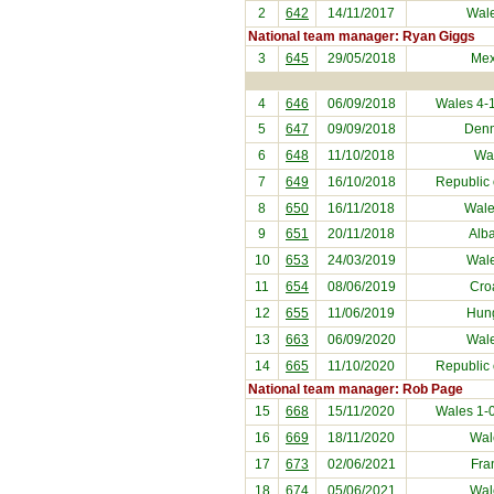
2
642
14/11/2017
Wal
National team manager: Ryan Giggs
3
645
29/05/2018
Mex
4
646
06/09/2018
Wales 4-
5
647
09/09/2018
Den
6
648
11/10/2018
Wa
7
649
16/10/2018
Republic 
8
650
16/11/2018
Wale
9
651
20/11/2018
Alb
10
653
24/03/2019
Wal
11
654
08/06/2019
Cro
12
655
11/06/2019
Hun
13
663
06/09/2020
Wal
14
665
11/10/2020
Republic 
National team manager: Rob Page
15
668
15/11/2020
Wales 1-
16
669
18/11/2020
Wal
17
673
02/06/2021
Fra
18
674
05/06/2021
Wal