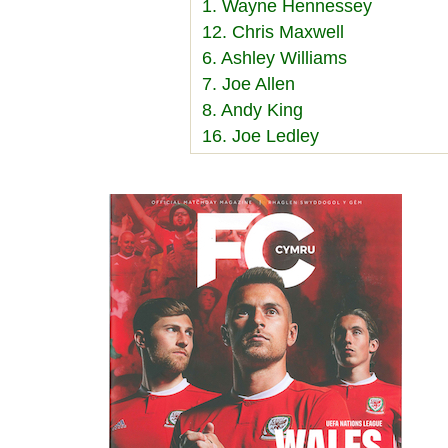
1. Wayne Hennessey
12. Chris Maxwell
6. Ashley Williams
7. Joe Allen
8. Andy King
16. Joe Ledley