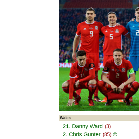
Wales
21. Danny Ward
(3)
2. Chris Gunter
©
(85)