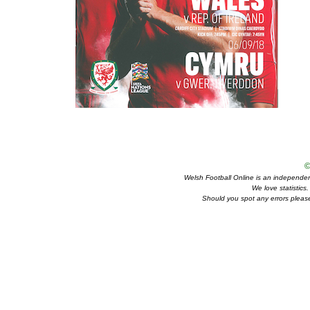
©
Welsh Football Online is an independent 
We love statistics
Should you spot any errors please