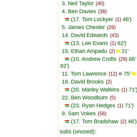
3. Neil Taylor
(40)
4. Ben Davies
(36)
(17. Tom Lockyer
46')
(1)
5. James Chester
(29)
14. David Edwards
(43)
(13. Lee Evans
62')
(1)
15. Ethan Ampadu
21'
(2)
(10. Andrew Crofts
66
(29)
82')
11. Tom Lawrence
75'
(12)
18. David Brooks
(2)
(20. Marley Watkins
71'
(1)
22. Ben Woodburn
(5)
(23. Ryan Hedges
71')
(1)
9. Sam Vokes
(56)
(17. Tom Bradshaw
46')
(2)
subs (unused):