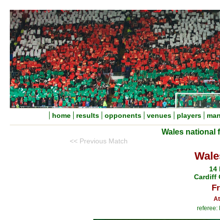
home
results
opponents
venues
players
man
Wales national 
<< Previous Match
Wale
14
Cardiff 
Fr
At
referee: