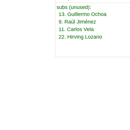
subs (unused):
13. Guillermo Ochoa
9. Raúl Jiménez
11. Carlos Vela
22. Hirving Lozano