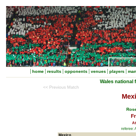
home
results
opponents
venues
players
man
Wales national 
<< Previous Match
Mexi
Rose
Fr
At
referee:
Mexico