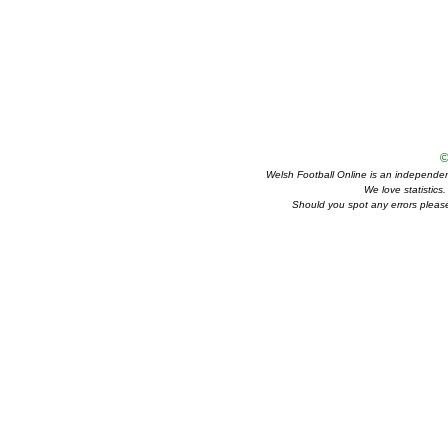
©
Welsh Football Online is an independent 
We love statistics
Should you spot any errors please