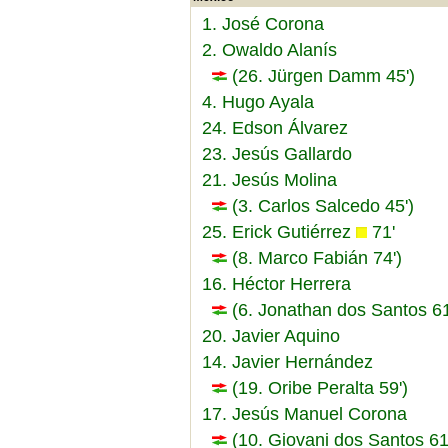
1. José Corona
2. Owaldo Alanís
(26. Jürgen Damm 45')
4. Hugo Ayala
24. Edson Álvarez
23. Jesús Gallardo
21. Jesús Molina
(3. Carlos Salcedo 45')
25. Erick Gutiérrez
71'
(8. Marco Fabián 74')
16. Héctor Herrera
(6. Jonathan dos Santos 61
20. Javier Aquino
14. Javier Hernández
(19. Oribe Peralta 59')
17. Jesús Manuel Corona
(10. Giovani dos Santos 61