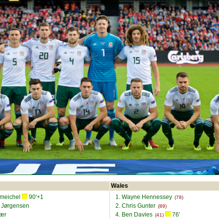
Wales
Smeichel
90'+1
1. Wayne Hennessey
(78)
s Jørgensen
2. Chris Gunter
(89)
jær
4. Ben Davies
76'
(41)