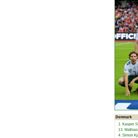
Denmark
1. Kasper 
13. Mathia
4. Simon K