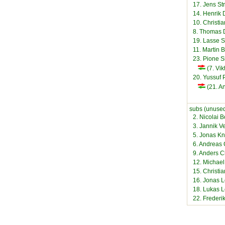
17. Jens St
14. Henrik 
10. Christi
8. Thomas 
19. Lasse 
11. Martin B
23. Pione S
(7. Vik
20. Yussuf 
(21. A
subs (unused
2. Nicolai 
3. Jannik V
5. Jonas K
6. Andreas 
9. Anders C
12. Michae
15. Christi
16. Jonas L
18. Lukas 
22. Freder