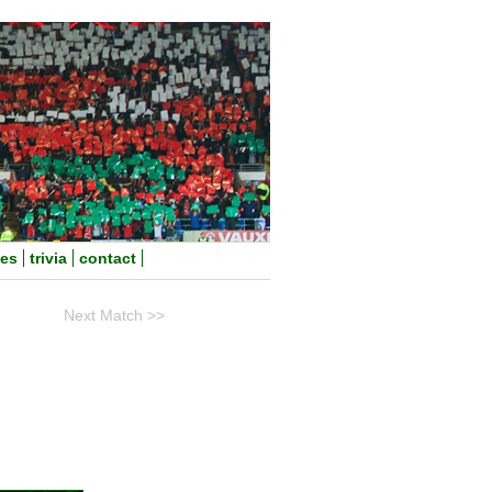
nes
trivia
contact
Next Match >>