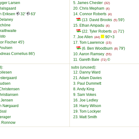
ryger Larsen
5. James Chester
(32)
Dalsgaard
20. Chris Mepham
(4)
an Eriksen
32'
63'
14. Connor Roberts
(4)
Delaney
(13. David Brooks
59')
(5)
Schöne
15. Ethan Ampadu
(4)
raithwaite
(22. Tyler Roberts
71')
(2)
isto
7. Joe Allen
90'+3
(44)
tor Fischer 45')
17. Tom Lawrence
(15)
Poulsen
(6. Ben Woodburn
79')
(8)
ndreas Cornelius 86')
10. Aaron Ramsey
(55)
11. Gareth Bale
©
(72)
):
subs (unused):
Boilesen
12. Danny Ward
estergaard
21. Adam Davies
nudsen
3. Paul Dummett
Christensen
8. Andy King
hristiansen
9. Sam Vokes
l Jensen
16. Joe Ledley
an Nørgaard
18. Harry Wilson
össl
19. Tom Lockyer
Lerager
23. Matt Smith
ik Ronnow