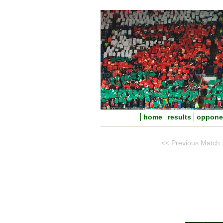
home
results
oppone
<< Previous Match