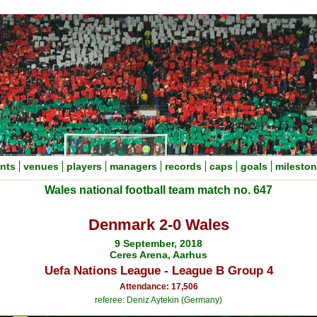
nts
venues
players
managers
records
caps
goals
milesto
Wales national football team match no. 647
Denmark 2-0 Wales
9 September, 2018
Ceres Arena, Aarhus
Uefa Nations League - League B Group 4
Attendance: 17,506
referee: Deniz Aytekin (Germany)