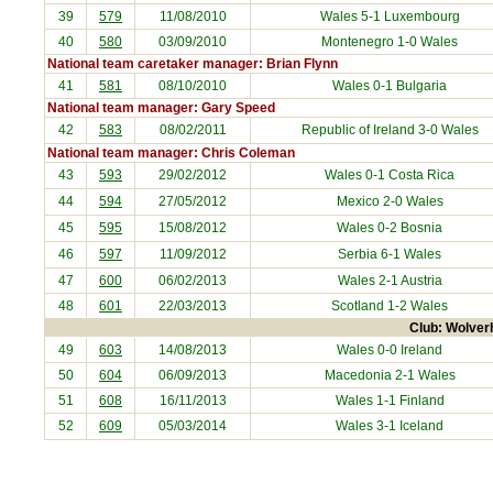
39
579
11/08/2010
Wales 5-1
Luxembourg
40
580
03/09/2010
Montenegro
1-0 Wales
National team caretaker manager: Brian Flynn
41
581
08/10/2010
Wales 0-1
Bulgaria
National team manager: Gary Speed
42
583
08/02/2011
Republic of Ireland
3-0 Wales
National team manager: Chris Coleman
43
593
29/02/2012
Wales 0-1
Costa Rica
44
594
27/05/2012
Mexico
2-0 Wales
45
595
15/08/2012
Wales 0-2
Bosnia
46
597
11/09/2012
Serbia
6-1 Wales
47
600
06/02/2013
Wales 2-1
Austria
48
601
22/03/2013
Scotland
1-2 Wales
Club: Wolver
49
603
14/08/2013
Wales 0-0
Ireland
50
604
06/09/2013
Macedonia
2-1 Wales
51
608
16/11/2013
Wales 1-1
Finland
52
609
05/03/2014
Wales 3-1
Iceland