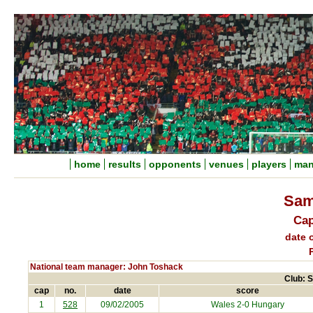
home
results
opponents
venues
players
man
Sam
Cap
date o
National team manager: John Toshack
Club: 
cap
no.
date
score
1
528
09/02/2005
Wales 2-0
Hungary