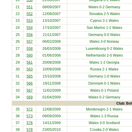
20
550
22/08/2007
Bulgaria
0-1 Wales
21
551
08/09/2007
Wales 0-2
Germany
22
552
12/09/2007
Slovakia
2-5 Wales
23
553
13/10/2007
Cyprus
3-1 Wales
24
554
17/10/2007
San Marino
1-2 Wales
25
556
21/11/2007
Germany
0-0 Wales
26
557
06/02/2008
Wales 3-0
Norway
27
558
26/03/2008
Luxembourg
0-2 Wales
28
560
01/06/2008
Netherlands
2-0 Wales
29
561
20/08/2008
Wales 1-2
Georgia
30
563
10/09/2008
Russia
2-1 Wales
31
565
15/10/2008
Germany
1-0 Wales
32
566
19/11/2008
Denmark
0-1 Wales
33
567
11/02/2009
Wales 0-1
Poland
34
569
01/04/2009
Wales 0-2
Germany
Club: Bo
35
572
12/08/2009
Montenegro
2-1 Wales
36
573
09/09/2009
Wales 1-3
Russia
37
576
14/11/2009
Wales 3-0
Scotland
38
578
23/05/2010
Croatia
2-0 Wales