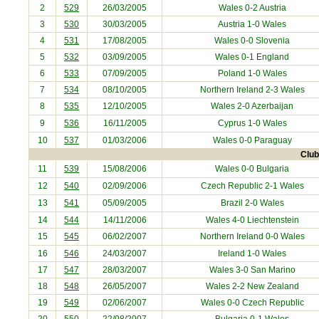
2
529
26/03/2005
Wales 0-2
Austria
3
530
30/03/2005
Austria
1-0 Wales
4
531
17/08/2005
Wales 0-0
Slovenia
5
532
03/09/2005
Wales 0-1
England
6
533
07/09/2005
Poland
1-0 Wales
7
534
08/10/2005
Northern Ireland
2-3 Wales
8
535
12/10/2005
Wales 2-0
Azerbaijan
9
536
16/11/2005
Cyprus
1-0 Wales
10
537
01/03/2006
Wales 0-0
Paraguay
Club
11
539
15/08/2006
Wales 0-0
Bulgaria
12
540
02/09/2006
Czech Republic
2-1 Wales
13
541
05/09/2005
Brazil
2-0 Wales
14
544
14/11/2006
Wales 4-0
Liechtenstein
15
545
06/02/2007
Northern Ireland
0-0 Wales
16
546
24/03/2007
Ireland
1-0 Wales
17
547
28/03/2007
Wales 3-0
San Marino
18
548
26/05/2007
Wales 2-2
New Zealand
19
549
02/06/2007
Wales 0-0
Czech Republic