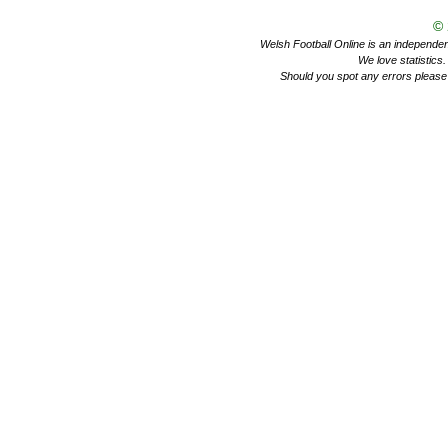
©
Welsh Football Online is an independent 
We love statistics
Should you spot any errors please 