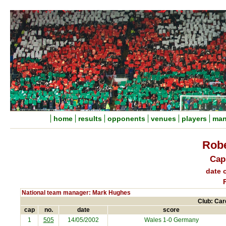
home
results
opponents
venues
players
man
Rob
Cap
date o
National team manager: Mark Hughes
Club: Card
cap
no.
date
score
1
505
14/05/2002
Wales 1-0 Germany