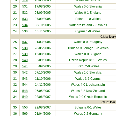
19
529
26/03/2005
Wales 0-2
Austria
20
531
17/08/2005
Wales 0-0
Slovenia
21
532
03/09/2005
Wales 0-1
England
22
533
07/09/2005
Poland
1-0 Wales
23
534
08/10/2005
Northern Ireland
2-3 Wales
24
536
16/11/2005
Cyprus
1-0 Wales
Club: Norw
25
537
01/03/2006
Wales 0-0
Paraguay
26
538
28/05/2006
Trinidad & Tobago
1-2 Wales
27
539
15/08/2006
Wales 0-0
Bulgaria
28
540
02/09/2006
Czech Republic
2-1 Wales
29
541
05/09/2005
Brazil
2-0 Wales
30
542
07/10/2006
Wales 1-5
Slovakia
31
543
11/10/2006
Wales 3-1
Cyprus
32
544
14/11/2006
Wales 4-0
Liechtenstein
33
548
26/05/2007
Wales 2-2
New Zealand
34
549
02/06/2007
Wales 0-0
Czech Republic
Club: Der
35
550
22/08/2007
Bulgaria
0-1 Wales
36
569
01/04/2009
Wales 0-2
Germany