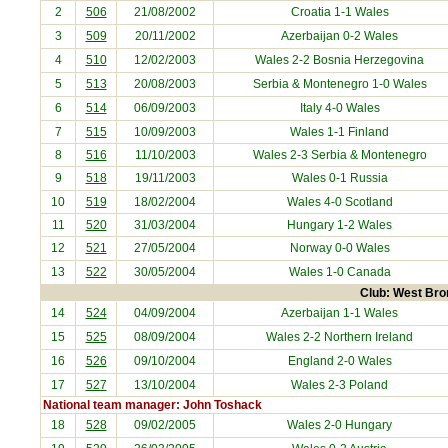
2
506
21/08/2002
Croatia
1-1 Wales
3
509
20/11/2002
Azerbaijan
0-2 Wales
4
510
12/02/2003
Wales 2-2
Bosnia Herzegovina
5
513
20/08/2003
Serbia & Montenegro
1-0 Wales
6
514
06/09/2003
Italy
4-0 Wales
7
515
10/09/2003
Wales 1-1
Finland
8
516
11/10/2003
Wales 2-3
Serbia & Montenegro
9
518
19/11/2003
Wales 0-1
Russia
10
519
18/02/2004
Wales 4-0
Scotland
11
520
31/03/2004
Hungary
1-2 Wales
12
521
27/05/2004
Norway
0-0 Wales
13
522
30/05/2004
Wales 1-0
Canada
Club: West Bro
14
524
04/09/2004
Azerbaijan
1-1 Wales
15
525
08/09/2004
Wales 2-2 Northern Ireland
16
526
09/10/2004
England 2-0 Wales
17
527
13/10/2004
Wales 2-3
Poland
National team manager: John Toshack
18
528
09/02/2005
Wales 2-0
Hungary