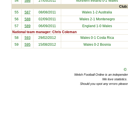
54
586
27/05/2011
Northern Ireland
0-2 Wales
Club:
55
587
08/08/2011
Wales 1-2
Australia
56
588
02/09/2011
Wales 2-1
Montenegro
57
589
06/09/2011
England
1-0 Wales
National team manager: Chris Coleman
58
593
29/02/2012
Wales 0-1
Costa Rica
59
595
15/08/2012
Wales 0-2
Bosnia
©
Welsh Football Online is an independent 
We love statistics
Should you spot any errors please 