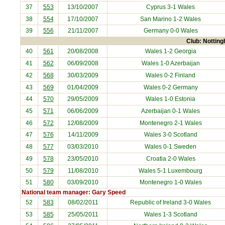
37
553
13/10/2007
Cyprus
3-1 Wales
38
554
17/10/2007
San Marino
1-2 Wales
39
556
21/11/2007
Germany
0-0 Wales
Club: Notting
40
561
20/08/2008
Wales 1-2
Georgia
41
562
06/09/2008
Wales 1-0
Azerbaijan
42
568
30/03/2009
Wales 0-2
Finland
43
569
01/04/2009
Wales 0-2
Germany
44
570
29/05/2009
Wales 1-0
Estonia
45
571
06/06/2009
Azerbaijan
0-1 Wales
46
572
12/08/2009
Montenegro
2-1 Wales
47
576
14/11/2009
Wales 3-0
Scotland
48
577
03/03/2010
Wales 0-1
Sweden
49
578
23/05/2010
Croatia
2-0 Wales
50
579
11/08/2010
Wales 5-1
Luxembourg
51
580
03/09/2010
Montenegro
1-0 Wales
National team manager: Gary Speed
52
583
08/02/2011
Republic of Ireland
3-0 Wales
53
585
25/05/2011
Wales 1-3
Scotland