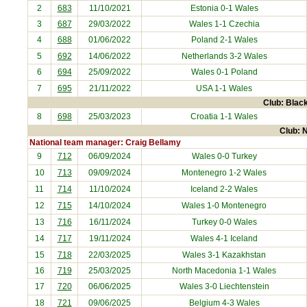
2
683
11/10/2021
Estonia
0-1 Wales
3
687
29/03/2022
Wales 1-1
Czechia
4
688
01/06/2022
Poland
2-1 Wales
5
692
14/06/2022
Netherlands
3-2 Wales
6
694
25/09/2022
Wales 0-1
Poland
7
695
21/11/2022
USA
1-1 Wales
Club: Black
8
698
25/03/2023
Croatia
1-1 Wales
Club: N
National team manager: Craig Bellamy
9
712
06/09/2024
Wales 0-0
Turkey
10
713
09/09/2024
Montenegro
1-2 Wales
11
714
11/10/2024
Iceland
2-2 Wales
12
715
14/10/2024
Wales 1-0
Montenegro
13
716
16/11/2024
Turkey
0-0 Wales
14
717
19/11/2024
Wales 4-1
Iceland
15
718
22/03/2025
Wales 3-1
Kazakhstan
16
719
25/03/2025
North Macedonia
1-1 Wales
17
720
06/06/2025
Wales 3-0
Liechtenstein
18
721
09/06/2025
Belgium
4-3 Wales