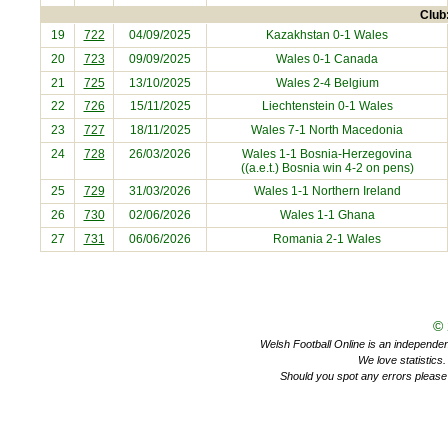
Club:
19
722
04/09/2025
Kazakhstan
0-1 Wales
20
723
09/09/2025
Wales 0-1
Canada
21
725
13/10/2025
Wales 2-4
Belgium
22
726
15/11/2025
Liechtenstein
0-1 Wales
23
727
18/11/2025
Wales 7-1
North Macedonia
24
728
26/03/2026
Wales 1-1
Bosnia-Herzegovina
((a.e.t.) Bosnia win 4-2 on pens)
25
729
31/03/2026
Wales 1-1
Northern Ireland
26
730
02/06/2026
Wales 1-1
Ghana
27
731
06/06/2026
Romania
2-1 Wales
©
Welsh Football Online is an independent 
We love statistics
Should you spot any errors please 