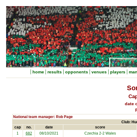
home
results
opponents
venues
players
man
So
Cap
date o
National team manager: Rob Page
Club: Hu
cap
no.
date
score
1
682
08/10/2021
Czechia
2-2 Wales