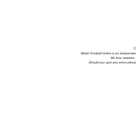
©
Welsh Football Online is an independent 
We love statistics
Should you spot any errors please