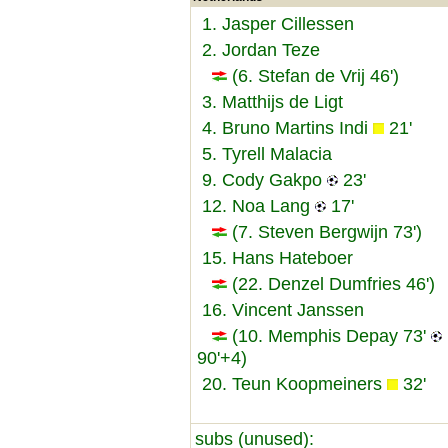
1. Jasper Cillessen
2. Jordan Teze
(6. Stefan de Vrij 46')
3. Matthijs de Ligt
4. Bruno Martins Indi
21'
5. Tyrell Malacia
9. Cody Gakpo
23'
12. Noa Lang
17'
(7. Steven Bergwijn 73')
15. Hans Hateboer
(22. Denzel Dumfries 46')
16. Vincent Janssen
(10. Memphis Depay 73'
90'+4)
20. Teun Koopmeiners
32'
subs (unused):