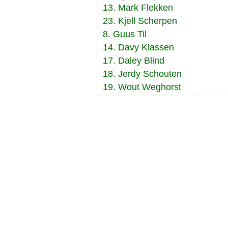
13. Mark Flekken
23. Kjell Scherpen
8. Guus Til
14. Davy Klassen
17. Daley Blind
18. Jerdy Schouten
19. Wout Weghorst