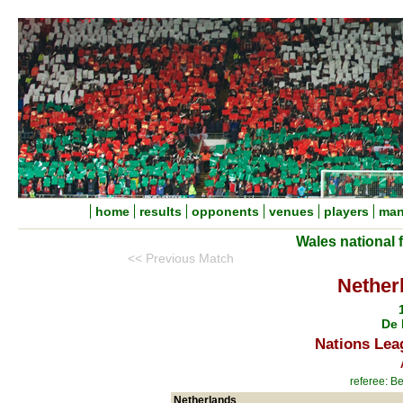
home
results
opponents
venues
players
man
Wales national 
<< Previous Match
Nether
De 
Nations Lea
referee: B
Netherlands