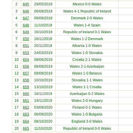
2
645
29/05/2018
Mexico
0-0 Wales
3
646
06/09/2018
Wales 4-1
Republic of Ireland
4
647
09/09/2018
Denmark
2-0 Wales
5
648
11/10/2018
Wales 1-4
Spain
6
649
16/10/2018
Republic of Ireland
0-1 Wales
7
650
16/11/2018
Wales 1-2
Denmark
8
651
20/11/2018
Albania
1-0 Wales
9
653
24/03/2019
Wales 1-0
Slovakia
10
654
08/06/2019
Croatia
2-1 Wales
11
656
06/09/2019
Wales 2-1
Azerbaijan
12
657
09/09/2019
Wales 1-0
Belarus
13
658
10/10/2019
Slovakia
1-1 Wales
14
659
13/10/2019
Wales 1-1
Croatia
15
660
16/11/2019
Azerbaijan
0-2 Wales
16
661
19/11/2019
Wales 2-0
Hungary
17
662
03/09/2020
Finland
0-1 Wales
18
663
06/09/2020
Wales 1-0
Bulgaria
19
664
08/10/2020
England
3-0 Wales
20
665
11/10/2020
Republic of Ireland
0-0 Wales