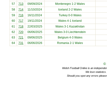
57
713
09/09/2024
Montenegro
1-2 Wales
58
714
11/10/2024
Iceland
2-2 Wales
59
716
16/11/2024
Turkey
0-0 Wales
60
717
19/11/2024
Wales 4-1
Iceland
61
718
22/03/2025
Wales 3-1
Kazakhstan
62
720
06/06/2025
Wales 3-0
Liechtenstein
63
721
09/06/2025
Belgium
4-3 Wales
64
731
06/06/2026
Romania
2-1 Wales
©
Welsh Football Online is an independent 
We love statistics
Should you spot any errors please 