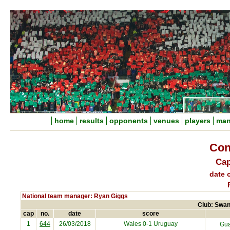
home
results
opponents
venues
players
man
Con
Cap
date o
National team manager: Ryan Giggs
Club: Swan
cap
no.
date
score
1
644
26/03/2018
Wales 0-1
Uruguay
Gua