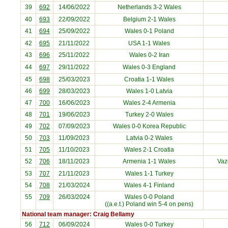
39
692
14/06/2022
Netherlands
3-2 Wales
40
693
22/09/2022
Belgium
2-1 Wales
41
694
25/09/2022
Wales 0-1
Poland
42
695
21/11/2022
USA
1-1 Wales
43
696
25/11/2022
Wales 0-2
Iran
44
697
29/11/2022
Wales 0-3
England
45
698
25/03/2023
Croatia
1-1 Wales
46
699
28/03/2023
Wales 1-0
Latvia
47
700
16/06/2023
Wales 2-4
Armenia
48
701
19/06/2023
Turkey
2-0 Wales
49
702
07/09/2023
Wales 0-0
Korea Republic
50
703
11/09/2023
Latvia
0-2 Wales
51
705
11/10/2023
Wales 2-1
Croatia
52
706
18/11/2023
Armenia
1-1 Wales
Vaz
53
707
21/11/2023
Wales 1-1
Turkey
54
708
21/03/2024
Wales 4-1
Finland
55
709
26/03/2024
Wales 0-0
Poland
((a.e.t.) Poland win 5-4 on pens)
National team manager: Craig Bellamy
56
712
06/09/2024
Wales 0-0
Turkey