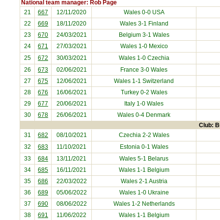
National team manager: Rob Page
21
667
12/11/2020
Wales 0-0
USA
22
669
18/11/2020
Wales 3-1
Finland
23
670
24/03/2021
Belgium
3-1 Wales
24
671
27/03/2021
Wales 1-0
Mexico
25
672
30/03/2021
Wales 1-0
Czechia
26
673
02/06/2021
France
3-0 Wales
27
675
12/06/2021
Wales 1-1
Switzerland
28
676
16/06/2021
Turkey
0-2 Wales
29
677
20/06/2021
Italy
1-0 Wales
30
678
26/06/2021
Wales 0-4
Denmark
Club: B
31
682
08/10/2021
Czechia
2-2 Wales
32
683
11/10/2021
Estonia
0-1 Wales
33
684
13/11/2021
Wales 5-1
Belarus
34
685
16/11/2021
Wales 1-1
Belgium
35
686
22/03/2022
Wales 2-1
Austria
36
689
05/06/2022
Wales 1-0
Ukraine
37
690
08/06/2022
Wales 1-2
Netherlands
38
691
11/06/2022
Wales 1-1
Belgium