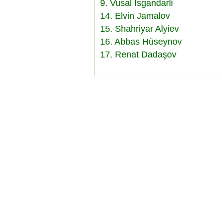
9. Vusal Isgandarli
14. Elvin Jamalov
15. Shahriyar Alyiev
16. Abbas Hüseynov
17. Renat Dadaşov