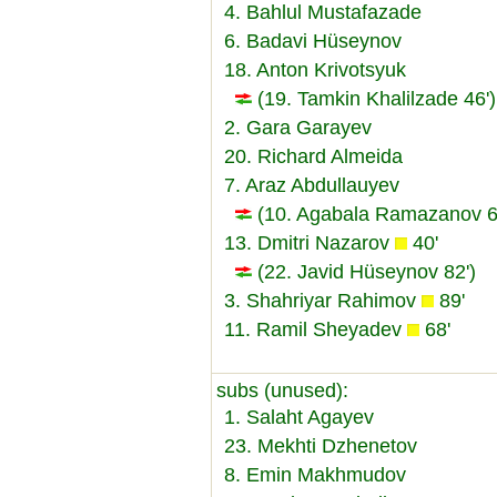
4. Bahlul Mustafazade
6. Badavi Hüseynov
18. Anton Krivotsyuk
(19. Tamkin Khalilzade 46')
2. Gara Garayev
20. Richard Almeida
7. Araz Abdullauyev
(10. Agabala Ramazanov 6
13. Dmitri Nazarov
40'
(22. Javid Hüseynov 82')
3. Shahriyar Rahimov
89'
11. Ramil Sheyadev
68'
subs (unused):
1. Salaht Agayev
23. Mekhti Dzhenetov
8. Emin Makhmudov