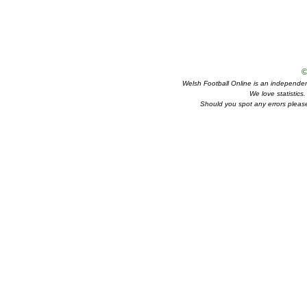
©
Welsh Football Online is an independent 
We love statistics
Should you spot any errors please