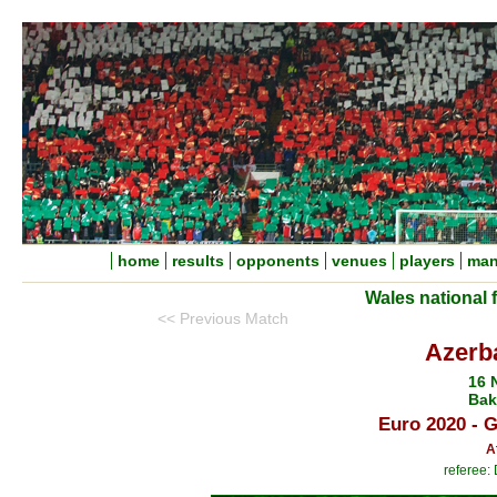
home
results
opponents
venues
players
man
Wales national 
<< Previous Match
Azerba
16 
Bak
Euro 2020 - 
A
referee: