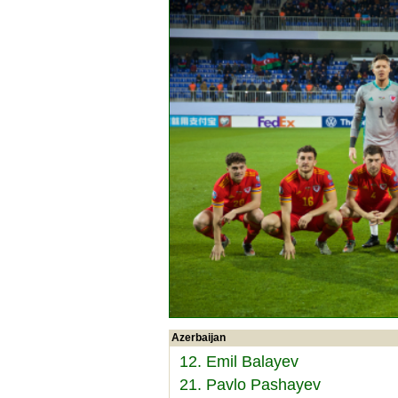
Azerbaijan
12. Emil Balayev
21. Pavlo Pashayev