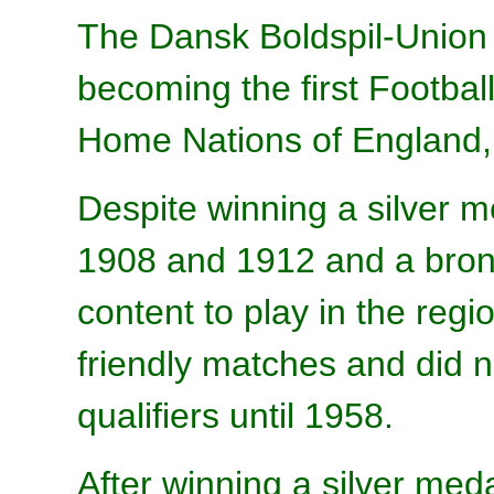
The Dansk Boldspil-Union
becoming the first Football
Home Nations of England, 
Despite winning a silver 
1908 and 1912 and a bron
content to play in the re
friendly matches and did n
qualifiers until 1958.
After winning a silver me