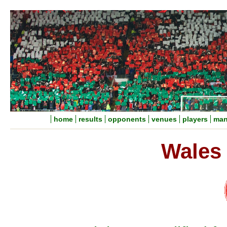
home
results
opponents
venues
players
man
Wales