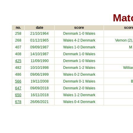
Matc
no.
date
score
score
258
21/10/1964
Denmark
1-0 Wales
268
01/12/1965
Wales 4-2
Denmark
Vernon (2)
407
09/09/1987
Wales 1-0
Denmark
M
408
14/10/1987
Denmark
1-0 Wales
425
11/09/1990
Denmark
1-0 Wales
482
10/10/1998
Denmark
1-2 Wales
Willi
486
09/06/1999
Wales 0-2
Denmark
566
19/11/2008
Denmark
0-1 Wales
B
647
09/09/2018
Denmark
2-0 Wales
650
16/11/2018
Wales 1-2
Denmark
678
26/06/2021
Wales 0-4
Denmark