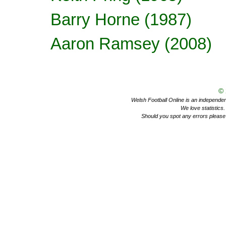
Barry Horne
(1987)
Aaron Ramsey
(2008)
©
Welsh Football Online is an independent 
We love statistics
Should you spot any errors please 