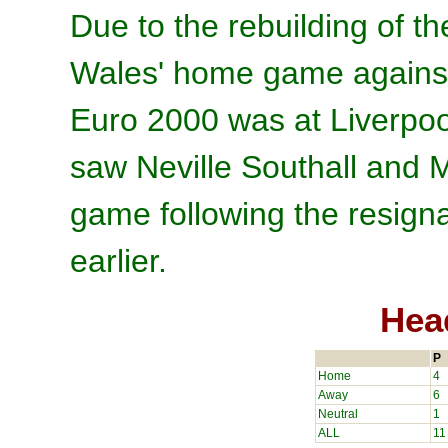
Due to the rebuilding of th
Wales' home game against 
Euro 2000 was at Liverpoo
saw Neville Southall and 
game following the resign
earlier.
Hea
P
Home
4
Away
6
Neutral
1
ALL
11