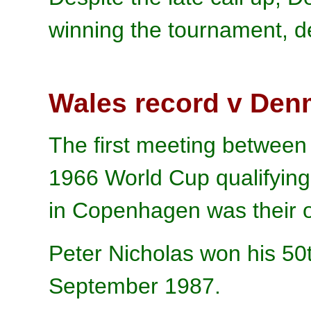
winning the tournament, de
Wales record v Den
The first meeting betwee
1966 World Cup qualifyin
in Copenhagen was their o
Peter Nicholas won his 50
September 1987.