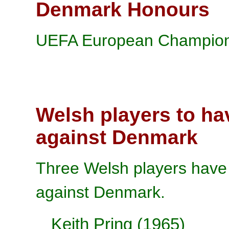
Denmark Honours
UEFA European Champions
Welsh players to ha
against Denmark
Three Welsh players have 
against Denmark.
Keith Pring (1965)