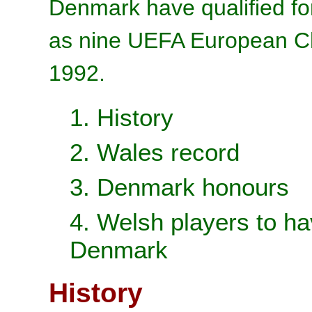
Denmark have qualified for
as nine UEFA European Ch
1992.
1. History
2. Wales record
3. Denmark honours
4. Welsh players to ha
Denmark
History