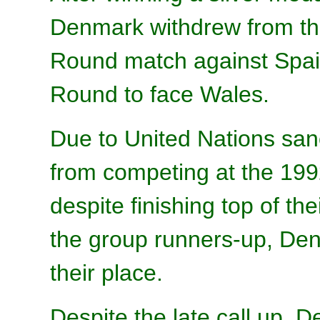
Denmark withdrew from the
Round match against Spai
Round to face Wales.
Due to United Nations san
from competing at the 1
despite finishing top of th
the group runners-up, Denm
their place.
Despite the late call up,