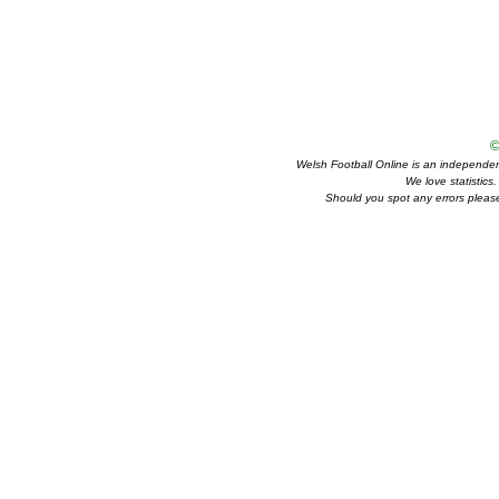
©
Welsh Football Online is an independent 
We love statistics
Should you spot any errors please