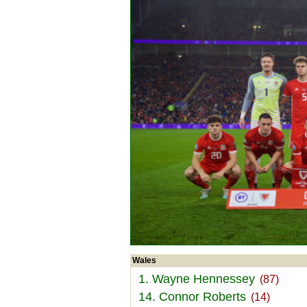
Wales
1. Wayne Hennessey
(87)
14. Connor Roberts
(14)