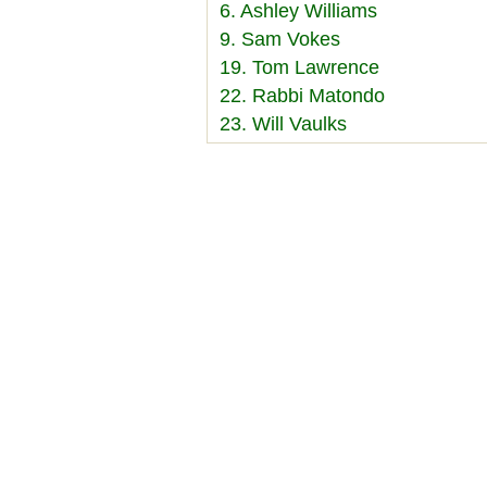
6. Ashley Williams
9. Sam Vokes
19. Tom Lawrence
22. Rabbi Matondo
23. Will Vaulks