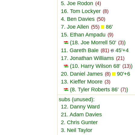
5. Joe Rodon
(4)
16. Tom Lockyer
(8)
4. Ben Davies
(50)
7. Joe Allen
86'
(55)
15. Ethan Ampadu
(9)
(18. Joe Morrell 50'
)
(3)
11. Gareth Bale
45'+4
(81)
17. Jonathan Williams
(21)
(10. Harry Wilson 68'
)
(13)
20. Daniel James
90'+6
(8)
13. Kieffer Moore
(3)
(8. Tyler Roberts 86'
)
(7)
subs (unused):
12. Danny Ward
21. Adam Davies
2. Chris Gunter
3. Neil Taylor