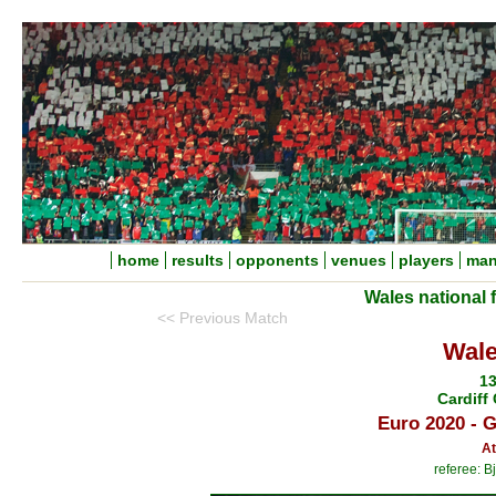
home
results
opponents
venues
players
man
Wales national 
<< Previous Match
Wale
13
Cardiff 
Euro 2020 - 
At
referee: B