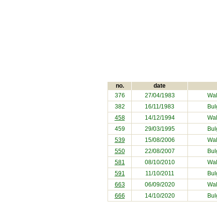
no.
date
376
27/04/1983
Wal
382
16/11/1983
Bul
458
14/12/1994
Wal
459
29/03/1995
Bul
539
15/08/2006
Wal
550
22/08/2007
Bul
581
08/10/2010
Wal
591
11/10/2011
Bul
663
06/09/2020
Wal
666
14/10/2020
Bul