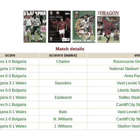
Match details
score
scorers (wales)
ve
es 1-0
Bulgaria
Charles
Racecourse Gr
garia
1-0 Wales
National Stadium V
es 0-3
Bulgaria
Arms Park
garia
3-1 Wales
Saunders
Vasil Levski 
es 0-0
Bulgaria
Liberty Stad
garia
0-1 Wales
Eastwood
Naftex Stad
es 0-1
Bulgaria
Cardiff City S
garia
0-1 Wales
Bale
Vasil Levski 
es 1-0
Bulgaria
N. Williams
Cardiff City S
garia
0-1 Wales
J. Williams
Stadion Vasil