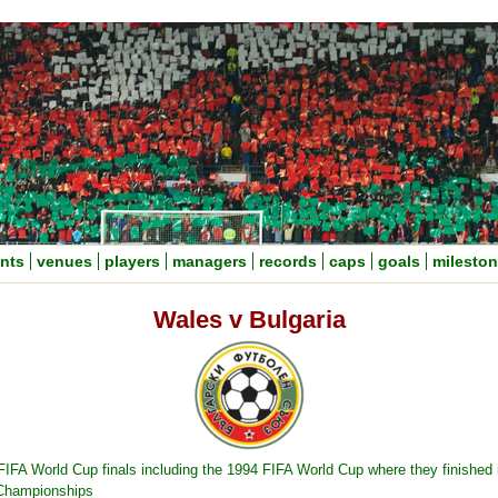
nts
venues
players
managers
records
caps
goals
milesto
Wales v Bulgaria
 FIFA World Cup finals including the 1994 FIFA World Cup where they finished 
 Championships