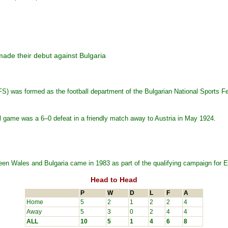
made their debut against Bulgaria
S) was formed as the football department of the Bulgarian National Sports 
ional game was a 6–0 defeat in a friendly match away to Austria in May 1924.
ween Wales and Bulgaria came in 1983 as part of the qualifying campaign for 
Head to Head
P
W
D
L
F
A
Home
5
2
1
2
2
4
Away
5
3
0
2
4
4
ALL
10
5
1
4
6
8