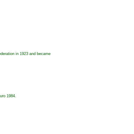
Federation in 1923 and became
Euro 1984.