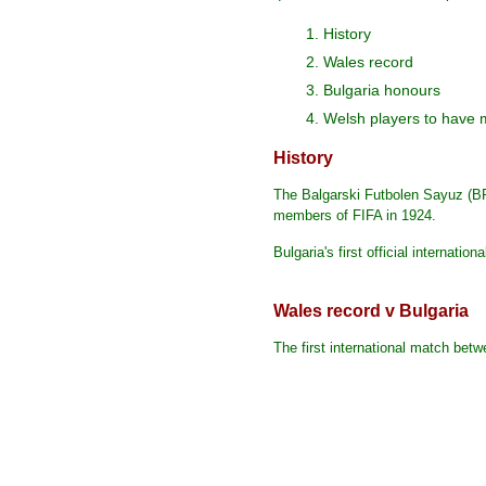
1. History
2. Wales record
3. Bulgaria honours
4. Welsh players to have 
History
The Balgarski Futbolen Sayuz (BF
members of FIFA in 1924.
Bulgaria's first official internat
Wales record v Bulgaria
The first international match bet