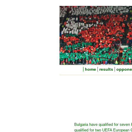
home
results
oppone
Bulgaria have qualified for seven
qualified for two UEFA European