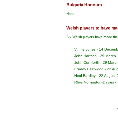
Bulgaria Honours
None
Welsh players to have mad
Six Welsh players have made thei
Vinnie Jones - 14 Decem
John Hartson - 29 March
John Cornforth - 29 Marc
Freddy Eastwood
- 22 Au
Neal Eardley
- 22 August 
Rhys Norrington-Davies
- 
W