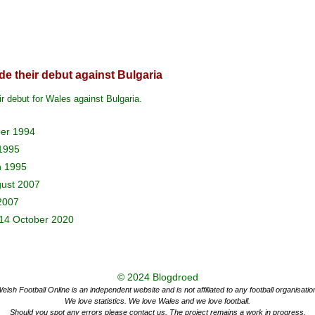
e their debut against Bulgaria
r debut for Wales against Bulgaria.
ber 1994
 1995
h 1995
gust 2007
2007
14 October 2020
© 2024
Blogdroed
elsh Football Online is an independent website and is not affiliated to any football organisatio
We love statistics. We love Wales and we love football.
Should you spot any errors please contact us. The project remains a work in progress.