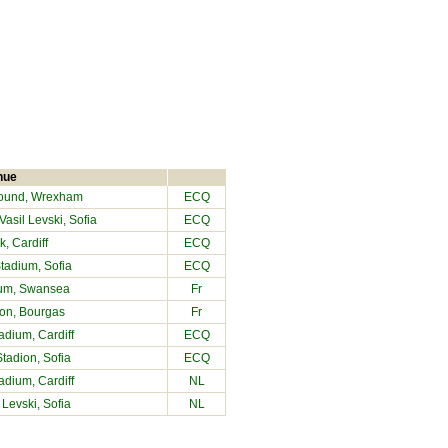
nue
ound
, Wrexham
ECQ
asil Levski, Sofia
ECQ
, Cardiff
ECQ
Stadium, Sofia
ECQ
ium
, Swansea
Fr
ion, Bourgas
Fr
tadium
, Cardiff
ECQ
Stadion, Sofia
ECQ
tadium
, Cardiff
NL
 Levski, Sofia
NL