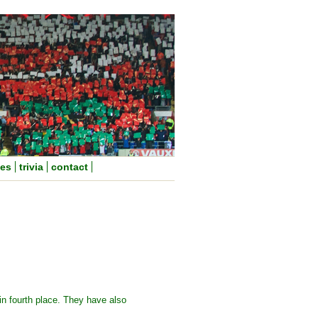
nes
trivia
contact
in fourth place. They have also