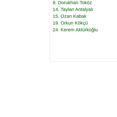
8. Dorukhan Toköz
14. Taylan Antalyalı
15. Ozan Kabak
19. Orkun Kökçü
24. Kerem Aktürkoğlu