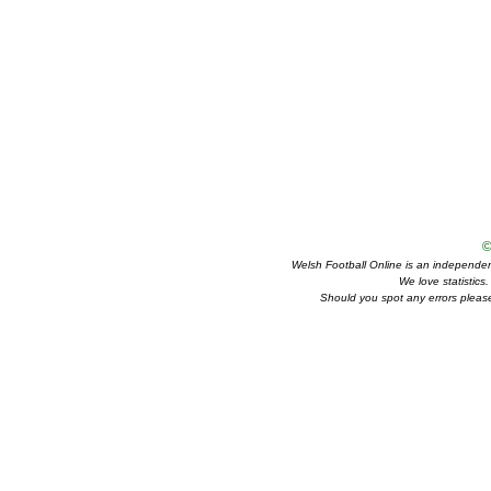
©
Welsh Football Online is an independent 
We love statistics
Should you spot any errors please