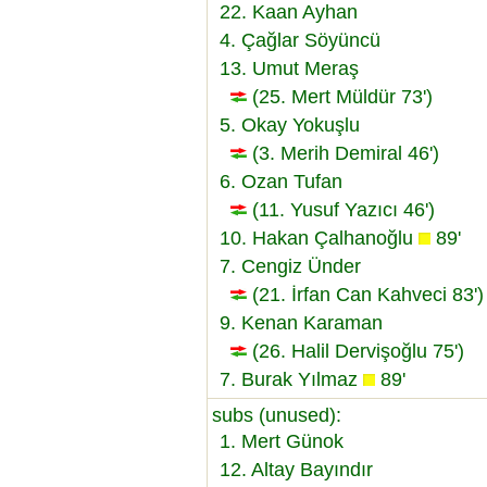
22. Kaan Ayhan
4. Çağlar Söyüncü
13. Umut Meraş
(25. Mert Müldür 73')
5. Okay Yokuşlu
(3. Merih Demiral 46')
6. Ozan Tufan
(11. Yusuf Yazıcı 46')
10. Hakan Çalhanoğlu
89'
7. Cengiz Ünder
(21. İrfan Can Kahveci 83')
9. Kenan Karaman
(26. Halil Dervişoğlu 75')
7. Burak Yılmaz
89'
subs (unused):
1. Mert Günok
12. Altay Bayındır