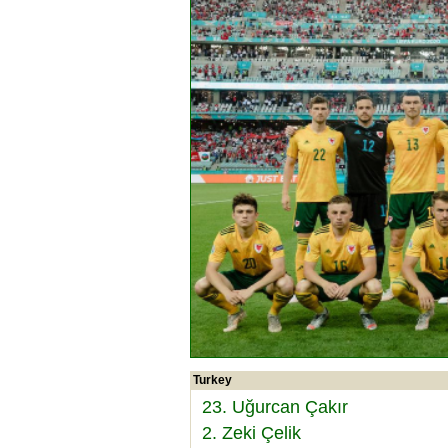
Turkey
23. Uğurcan Çakır
2. Zeki Çelik