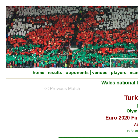
home
results
opponents
venues
players
man
Wales national 
<< Previous Match
Turk
Olym
Euro 2020 Fi
At
refere