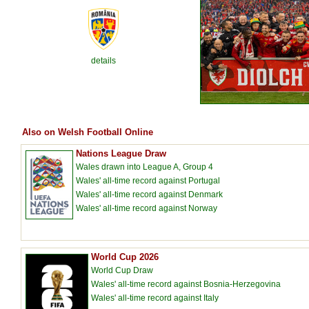
details
Also on Welsh Football Online
Nations League Draw
Wales drawn into League A, Group 4
Wales' all-time record against Portugal
Wales' all-time record against Denmark
Wales' all-time record against Norway
World Cup 2026
World Cup Draw
Wales' all-time record against Bosnia-Herzegovina
Wales' all-time record against Italy