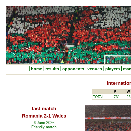
home
results
opponents
venues
players
man
Internatio
P
W
TOTAL
731
23
last match
Romania 2-1 Wales
6 June 2026
Friendly match