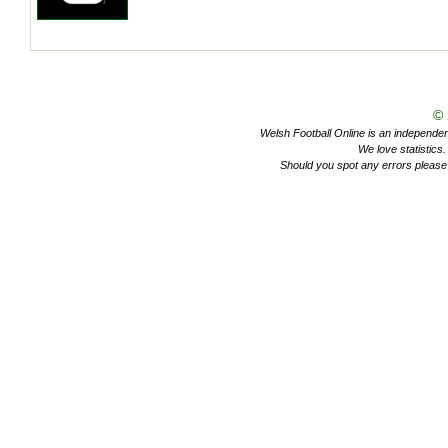
©
Welsh Football Online is an independent 
We love statistics
Should you spot any errors please 