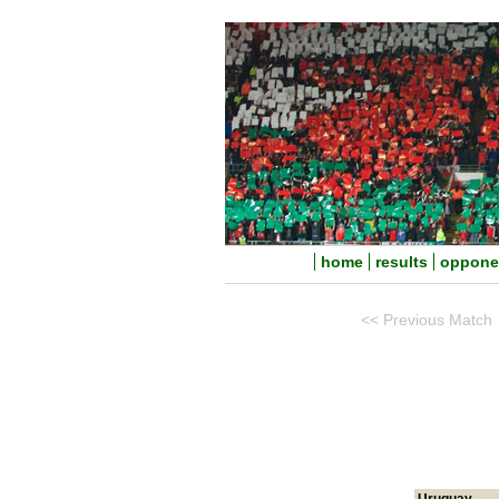
home
results
oppone
<< Previous Match