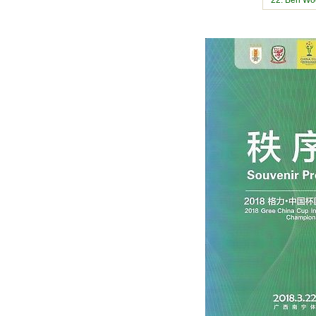
22. Ben Wo