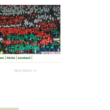
nes
trivia
contact
Next Match >>