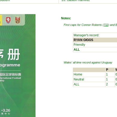
odburn
20. Gastón Ramírez
Notes:
First caps for Connor Roberts (
711
) and B
Manager's record:
RYAN GIGGS
Friendly
ALL
Wales' all time record against
Uruguay
P
Home
1
Neutral
1
ALL
2