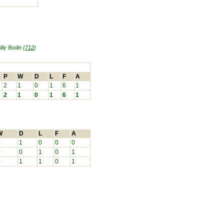
illy Bodin (
712
)
P
W
D
L
F
A
2
1
0
1
6
1
2
1
0
1
6
1
W
D
L
F
A
0
1
0
0
0
0
0
1
0
1
0
1
1
0
1