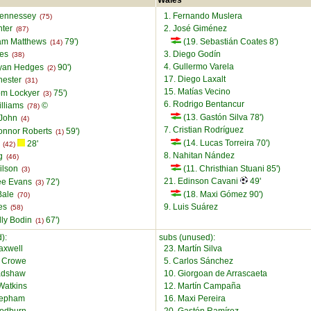
Wales
Hennessey
1. Fernando Muslera
(75)
nter
2. José Giménez
(87)
am Matthews
79')
(19. Sebastián Coates 8')
(14)
ies
3. Diego Godín
(38)
4. Gullermo Varela
Ryan Hedges
90')
(2)
17. Diego Laxalt
hester
(31)
15. Matías Vecino
om Lockyer
75')
(3)
6. Rodrigo Bentancur
illiams
©
(78)
(13. Gastón Silva 78')
 John
(4)
7. Cristian Rodríguez
onnor Roberts
59')
(1)
(14. Lucas Torreira 70')
n
28'
(42)
8. Nahitan Nández
ng
(46)
ilson
(11. Christhian Stuani 85')
(3)
21. Edinson Cavani
49'
ee Evans
72')
(3)
Bale
(18. Maxi Gómez 90')
(70)
kes
9. Luis Suárez
(58)
lly Bodin
67')
(1)
):
subs (unused):
axwell
23. Martín Silva
l Crowe
5. Carlos Sánchez
adshaw
10. Giorgoan de Arrascaeta
Watkins
12. Martín Campaña
Mepham
16. Maxi Pereira