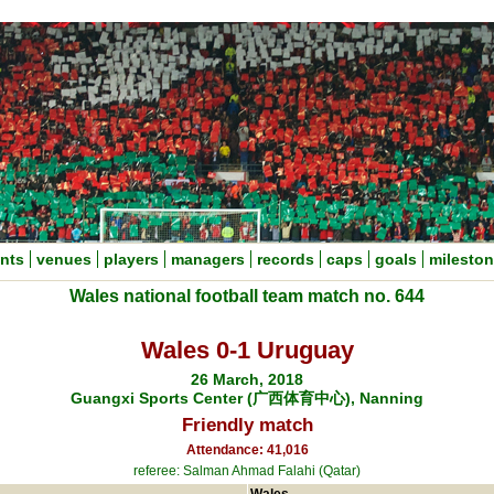
nts
venues
players
managers
records
caps
goals
milesto
Wales national football team match no. 644
Wales 0-1 Uruguay
26 March, 2018
Guangxi Sports Center (广西体育中心), Nanning
Friendly match
Attendance: 41,016
referee: Salman Ahmad Falahi (Qatar)