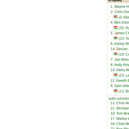
Uruguay
1. Wayne 
2. Chris Gu
(3. Ad
4. Ben Dav
(20. 
5. James C
(23. T
6. Ashley W
14. Declan
(19. C
7. Joe Alle
8. Andy Ki
14. Harry W
(15. L
11. Gareth 
9. Sam Vo
(13. Bi
subs (unused
12. Chris M
21. Michae
10. Tom Br
17. Marley 
18. Chris 