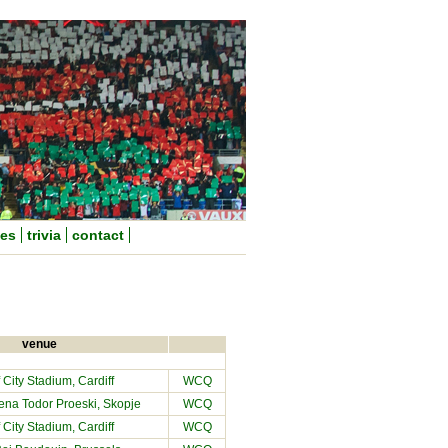
nes
trivia
contact
venue
f City Stadium
, Cardiff
WCQ
ena Todor Proeski, Skopje
WCQ
f City Stadium
, Cardiff
WCQ