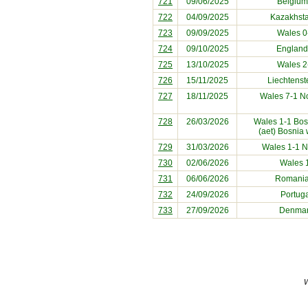
721
09/06/2025
Belgium
722
04/09/2025
Kazakhst
723
09/09/2025
Wales 
724
09/10/2025
England
725
13/10/2025
Wales 2
726
15/11/2025
Liechtenst
727
18/11/2025
Wales 7-1
N
728
26/03/2026
Wales 1-1
Bos
(aet) Bosnia
729
31/03/2026
Wales 1-1
N
730
02/06/2026
Wales 
731
06/06/2026
Romani
732
24/09/2026
Portug
733
27/09/2026
Denma
W