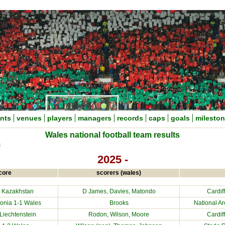
nts
venues
players
managers
records
caps
goals
milesto
Wales national football team results
s
2025 -
core
scorers (wales)
1
Kazakhstan
D James, Davies, Matondo
Cardif
onia
1-1 Wales
Brooks
National Ar
Liechtenstein
Rodon, Wilson, Moore
Cardif