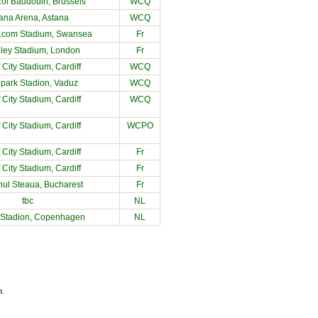
oi Baudouin, Brussels
WCQ
ana Arena, Astana
WCQ
com Stadium, Swansea
Fr
ey Stadium, London
Fr
f City Stadium
, Cardiff
WCQ
park Stadion, Vaduz
WCQ
f City Stadium
, Cardiff
WCQ
f City Stadium
, Cardiff
WCPO
f City Stadium
, Cardiff
Fr
f City Stadium
, Cardiff
Fr
nul Steaua, Bucharest
Fr
tbc
NL
 Stadion, Copenhagen
NL
n.