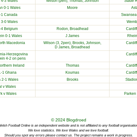
4-3 Wales
Wilson (pen), Thomas, Johnson
Stade R
an
0-1 Wales
Moore
Ast
0-1
Canada
Swansea.
3-0 Wales
Wembl
-4
Belgium
Rodon, Broadhead
Cardif
ein
0-1 Wales
J James
Rhein
orth Macedonia
Wilson (3, 2pen), Brooks, Johnson,
Cardif
D James, Broadhead
nia-Herzegovina
Cardif
 win 4-2 on pens
orthern Ireland
Thomas
Cardif
1-1
Ghana
Koumas
Cardif
a
2-1 Wales
Brooks
Stadio
al
v Wales
rk
v Wales
Parken
© 2024
Blogdroed
elsh Football Online is an independent website and is not affiliated to any football organisatio
We love statistics. We love Wales and we love football.
Should you spot any errors please contact us. The project remains a work in progress.