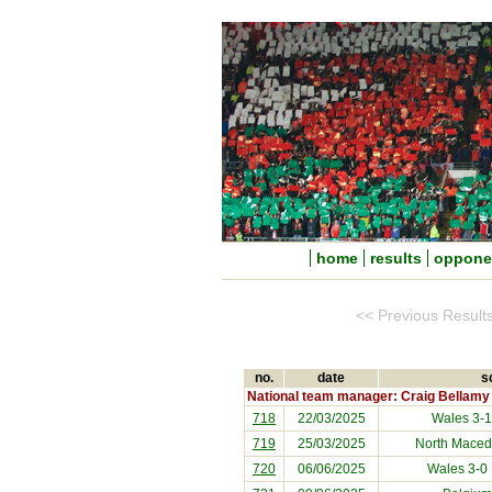
home
results
oppone
<< Previous Result
no.
date
s
National team manager: Craig Bellamy
718
22/03/2025
Wales 3-
719
25/03/2025
North Maced
720
06/06/2025
Wales 3-0