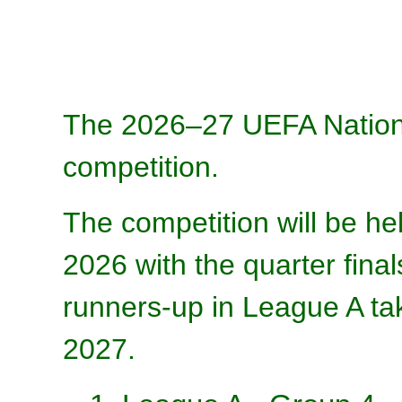
The 2026–27 UEFA Nations L
competition.
The competition will be 
2026 with the quarter final
runners-up in League A ta
2027.