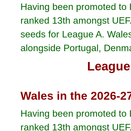
Having been promoted to 
ranked 13th amongst UEFA
seeds for League A. Wale
alongside Portugal, Denm
League 
Wales in the 2026-2
Having been promoted to 
ranked 13th amongst UEFA