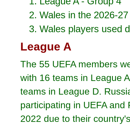
1. League A - Group 4
2. Wales in the 2026-2
3. Wales players used 
League A
The 55 UEFA members were
with 16 teams in League 
teams in League D. Russia
participating in UEFA and
2022 due to their country's