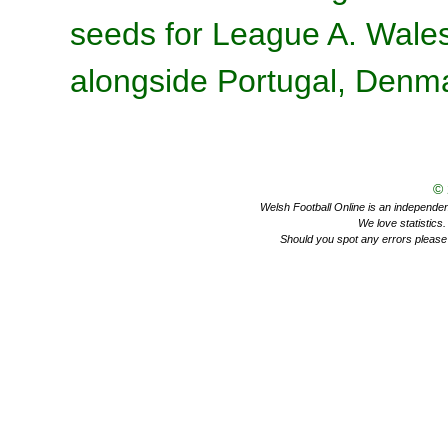
seeds for League A. Wale
alongside Portugal, Denm
©
Welsh Football Online is an independent 
We love statistics
Should you spot any errors please 