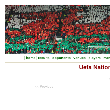
home
results
opponents
venues
players
man
Uefa Natio
<< Previous